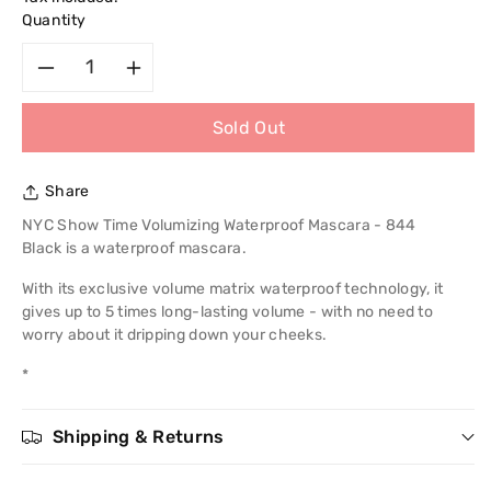
Quantity
Decrease
Increase
Sold Out
quantity
quantity
for
for
Share
NYC
NYC
NYC Show Time Volumizing Waterproof Mascara - 844
Black is a waterproof mascara.
Show
Show
With its exclusive volume matrix waterproof technology, it
gives up to 5 times long-lasting volume - with no need to
Time
Time
worry about it dripping down your cheeks.
Volumizing
Volumizing
*
Waterproof
Waterproof
Shipping & Returns
Mascara
Mascara