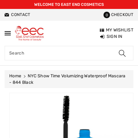
WELCOME TO EAST END COSMETICS
ntent
CONTACT
CHECKOUT
0
MY WISHLIST
SIGN IN
Search
Home
NYC Show Time Volumizing Waterproof Mascara
- 844 Black
Skip To
Product
Information