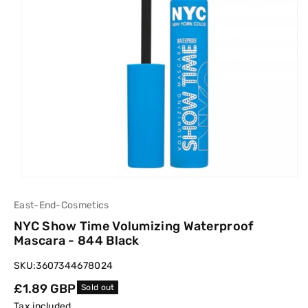
East-End-Cosmetics
NYC Show Time Volumizing Waterproof
Mascara - 844 Black
SKU:
3607344678024
Regular
£1.89 GBP
Sold out
price
Tax included.