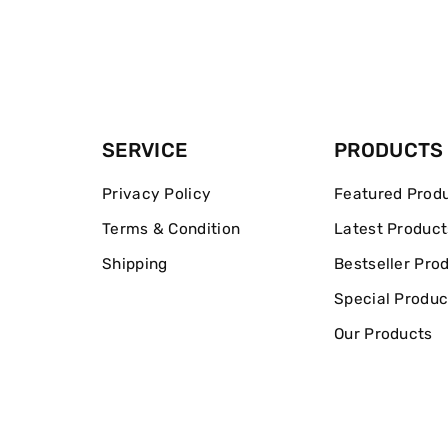
SERVICE
PRODUCTS
Privacy Policy
Featured Prod
Terms & Condition
Latest Product
Shipping
Bestseller Pro
Special Produc
Our Products