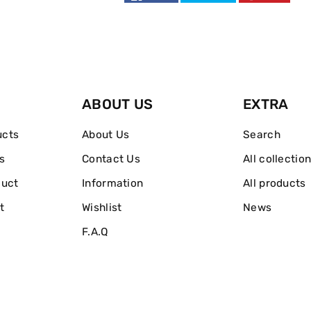
ABOUT US
EXTRA
ucts
About Us
Search
s
Contact Us
All collectio
duct
Information
All products
t
Wishlist
News
F.A.Q