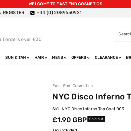
WELCOME TO EAST END COSMETICS
REGISTER
+44 (0) 2089650921
Searc
all orders over £30
SUN & TAN
HAIR
MENS
OFFERS
CLEARANCE
B
East-End-Cosmetics
NYC Disco Inferno 
SKU:
NYC Disco Inferno Top Coat 003
Regular
£1.90 GBP
Sold out
price
Tax included.