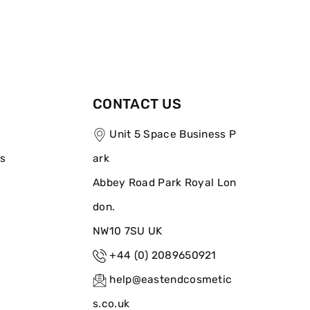
CONTACT US
Unit 5 Space Business P
ns
ark
Abbey Road Park Royal Lon
don.
NW10 7SU UK
+44 (0) 2089650921
help@eastendcosmetic
s.co.uk