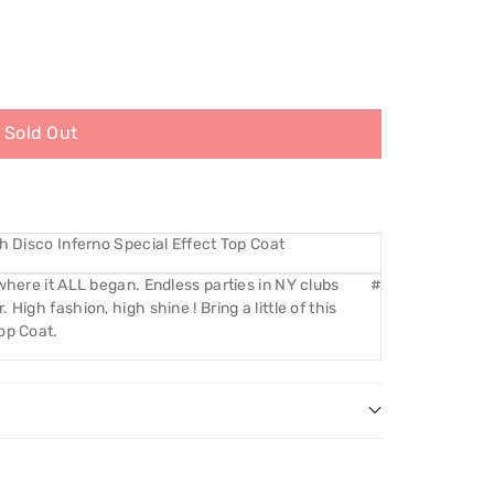
Sold Out
th Disco Inferno Special Effect Top Coat
where it ALL began. Endless parties in NY clubs
#
High fashion, high shine ! Bring a little of this
op Coat.