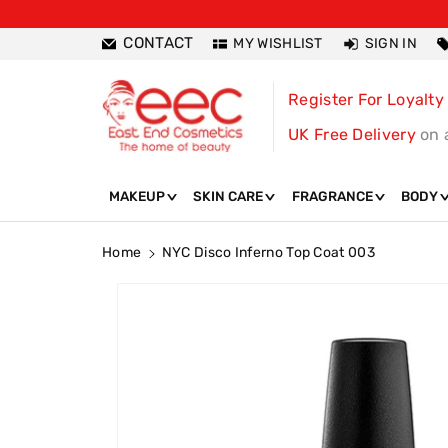
ntent
CONTACT
MY WISHLIST
SIGN IN
Register For Loyalty
UK Free Delivery
on 
MAKEUP
SKIN CARE
FRAGRANCE
BODY
Home
NYC Disco Inferno Top Coat 003
Skip To
Product
Information