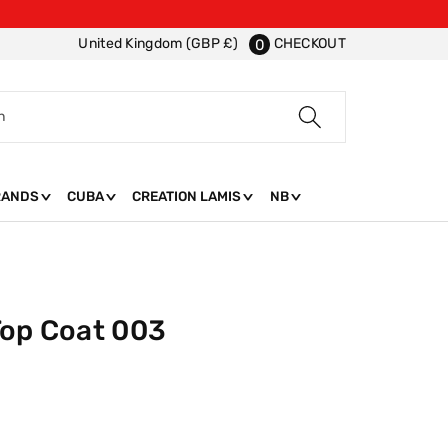
CHECKOUT
United Kingdom (GBP £)
0
h
RANDS
CUBA
CREATION LAMIS
NB
Top Coat 003