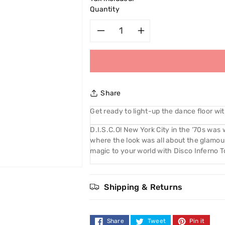
Quantity
Decrease
Increase
quantity
quantity
for
for
Share
NYC
NYC
Get ready to light-up the dance floor wi
Disco
Disco
D.I.S.C.O! New York City in the ‘70s was 
where the look was all about the glamour. 
Inferno
Inferno
magic to your world with Disco Inferno T
Top
Top
Shipping & Returns
Coat
Coat
003
003
Share
Tweet
Pin it