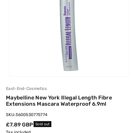
East-End-Cosmetics
Maybelline New York Illegal Length Fibre
Extensions Mascara Waterproof 6.9ml
SKU:
3600530775774
Regular
£7.89 GBP
Sold out
price
Tax included.