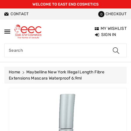
WELCOME TO EAST END COSMETICS
ntent
CONTACT
CHECKOUT
0
MY WISHLIST
SIGN IN
Search
Home
Maybelline New York Illegal Length Fibre
Extensions Mascara Waterproof 6.9ml
Skip To
Product
Information