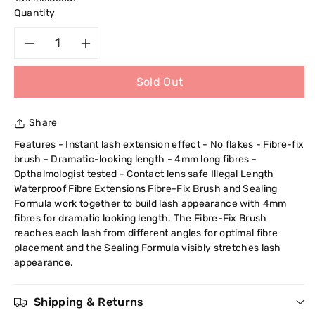
Quantity
Decrease
Increase
Sold Out
quantity
quantity
for
for
Share
Maybelline
Maybelline
Features - Instant lash extension effect - No flakes - Fibre-fix
brush - Dramatic-looking length - 4mm long fibres -
New
New
Opthalmologist tested - Contact lens safe Illegal Length
Waterproof Fibre Extensions Fibre-Fix Brush and Sealing
York
York
Formula work together to build lash appearance with 4mm
fibres for dramatic looking length. The Fibre-Fix Brush
Illegal
Illegal
reaches each lash from different angles for optimal fibre
placement and the Sealing Formula visibly stretches lash
appearance.
Length
Length
Fibre
Fibre
Shipping & Returns