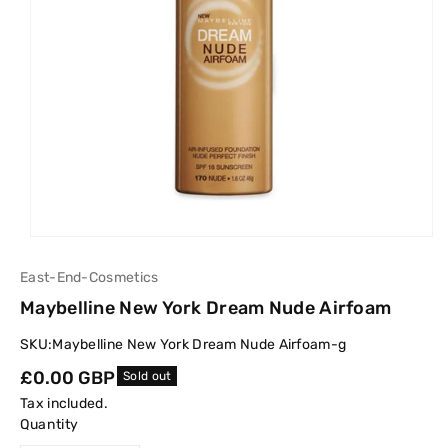
East-End-Cosmetics
Maybelline New York Dream Nude Airfoam
SKU:
Maybelline New York Dream Nude Airfoam-g
Regular
£0.00 GBP
Sold out
price
Tax included.
Quantity