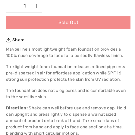
Decrease
Increase
Sold Out
quantity
quantity
for
for
Share
Maybelline
Maybelline
Maybelline’s most lightweight foam foundation provides a
100% nude coverage to face for a perfectly flawless finish.
New
New
The light weight foam foundation releases refined pigments
pre-dispersed in air for effortless application while SPF 16
York
York
strong sun protection protects the skin from UV radiation.
Dream
Dream
The foundation does not clog pores and is comfortable even
to the sensitive skin.
Nude
Nude
Direction:
Shake can well before use and remove cap. Hold
Airfoam
Airfoam
can upright and press lightly to dispense a walnut sized
amount of product onto back of hand. Take small dabs of
product from hand and apply to face one section at a time,
blending with short circular motions.