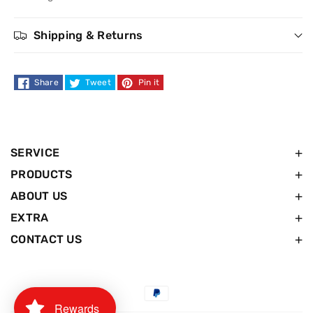
Shipping & Returns
Share
Tweet
Pin it
SERVICE
PRODUCTS
ABOUT US
EXTRA
CONTACT US
Payment
Rewards
methods