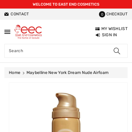
WELCOME TO EAST END COSMETICS
ntent
CONTACT
CHECKOUT
0
MY WISHLIST
SIGN IN
Search
Home
Maybelline New York Dream Nude Airfoam
Skip To
Product
Information