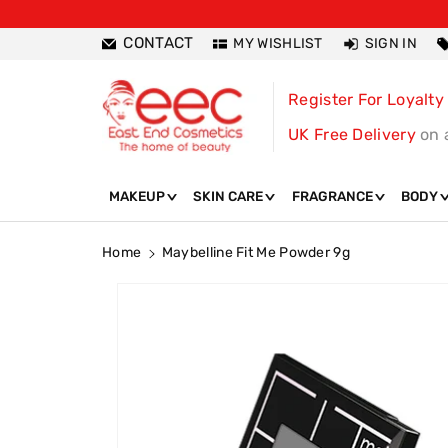
ntent
CONTACT
MY WISHLIST
SIGN IN
Register For Loyalty
UK Free Delivery
on 
MAKEUP
SKIN CARE
FRAGRANCE
BODY
Home
Maybelline Fit Me Powder 9g
Skip To
Product
Information