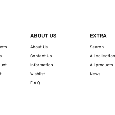
ABOUT US
EXTRA
ucts
About Us
Search
s
Contact Us
All collectio
duct
Information
All products
t
Wishlist
News
F.A.Q