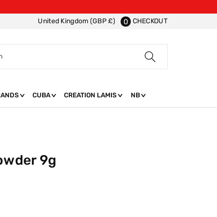
CHECKOUT
United Kingdom (GBP £)
0
h
RANDS
CUBA
CREATION LAMIS
NB
Powder 9g