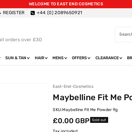
WELCOME TO EAST END COSMETICS
REGISTER
+44 (0) 2089650921
Searc
all orders over £30
SUN & TAN
HAIR
MENS
OFFERS
CLEARANCE
B
East-End-Cosmetics
Maybelline Fit Me 
SKU:
Maybelline Fit Me Powder 9g
Regular
£0.00 GBP
Sold out
price
Tax included.