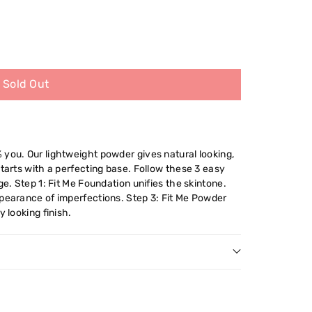
Sold Out
 you. Our lightweight powder gives natural looking,
starts with a perfecting base. Follow these 3 easy
ge. Step 1: Fit Me Foundation unifies the skintone.
ppearance of imperfections. Step 3: Fit Me Powder
y looking finish.