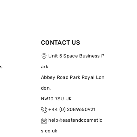
CONTACT US
Unit 5 Space Business P
ns
ark
Abbey Road Park Royal Lon
don.
NW10 7SU UK
+44 (0) 2089650921
help@eastendcosmetic
s.co.uk