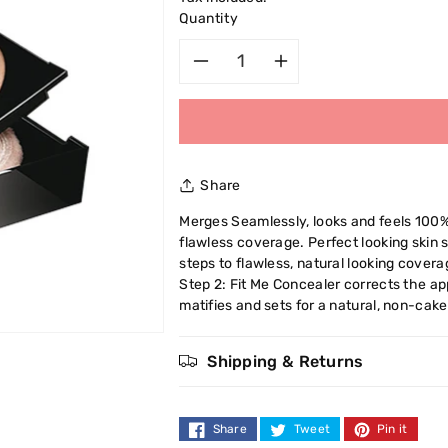
Quantity
Decrease
Increase
quantity
quantity
for
for
Share
Maybelline
Maybelline
Merges Seamlessly, looks and feels 100%
flawless coverage. Perfect looking skin 
Fit
Fit
steps to flawless, natural looking covera
Step 2: Fit Me Concealer corrects the a
Me
Me
matifies and sets for a natural, non-cake
Powder
Powder
Shipping & Returns
9g
9g
Share
Tweet
Pin it