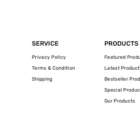
SERVICE
PRODUCTS
Privacy Policy
Featured Prod
Terms & Condition
Latest Product
Shipping
Bestseller Pro
Special Produc
Our Products