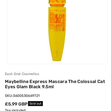
East-End-Cosmetics
Maybelline Express Mascara The Colossal Cat
Eyes Glam Black 9.5ml
SKU:
3600530669721
Regular
£5.99 GBP
Sold out
price
Tax included.