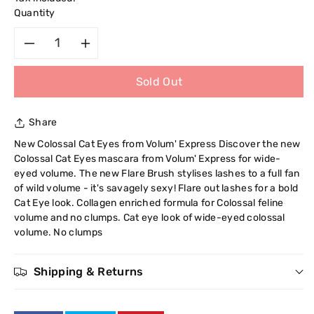
Quantity
Decrease
Increase
Sold Out
quantity
quantity
for
for
Share
Maybelline
Maybelline
New Colossal Cat Eyes from Volum' Express Discover the new
Colossal Cat Eyes mascara from Volum' Express for wide-
Express
Express
eyed volume. The new Flare Brush stylises lashes to a full fan
of wild volume - it's savagely sexy! Flare out lashes for a bold
Mascara
Mascara
Cat Eye look. Collagen enriched formula for Colossal feline
volume and no clumps. Cat eye look of wide-eyed colossal
The
The
volume. No clumps
Colossal
Colossal
Shipping & Returns
Cat
Cat