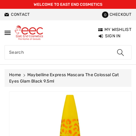
WELCOME TO EAST END COSMETICS
ntent
CONTACT
CHECKOUT
0
MY WISHLIST
SIGN IN
Search
Home
Maybelline Express Mascara The Colossal Cat
Eyes Glam Black 9.5ml
Skip To
Product
Information