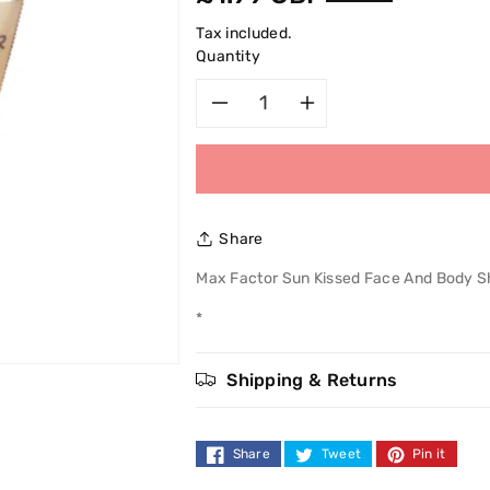
price
Tax included.
Quantity
Decrease
Increase
quantity
quantity
for
for
Share
Max
Max
Max Factor Sun Kissed Face And Body 
Factor
Factor
*
Sun
Sun
Shipping & Returns
Kissed
Kissed
Face
Face
Share
Tweet
Pin it