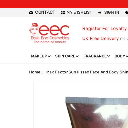
ntent
CONTACT
MY WISHLIST
SIGN IN
Register For Loyalty
UK Free Delivery
on 
MAKEUP
SKIN CARE
FRAGRANCE
BODY
Home
Max Factor Sun Kissed Face And Body Shi
Skip To
Product
Information