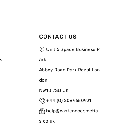
CONTACT US
Unit 5 Space Business P
ns
ark
Abbey Road Park Royal Lon
don.
NW10 7SU UK
+44 (0) 2089650921
help@eastendcosmetic
s.co.uk