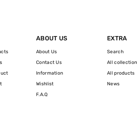
And
And
Body
Body
Shimmer
Shimmer
ABOUT US
EXTRA
Gel
Gel
ucts
About Us
Search
s
Contact Us
All collectio
duct
Information
All products
t
Wishlist
News
F.A.Q