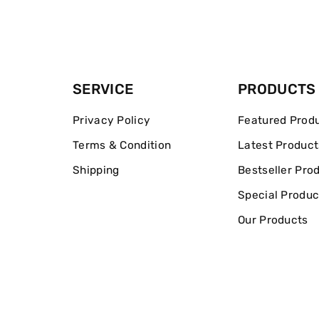
SERVICE
PRODUCTS
Privacy Policy
Featured Prod
Terms & Condition
Latest Product
Shipping
Bestseller Pro
Special Produc
Our Products