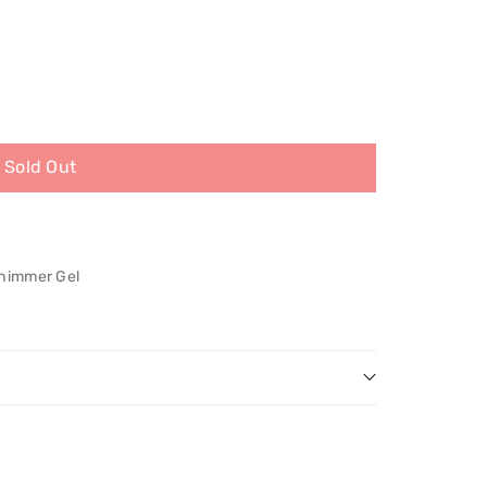
Sold Out
Shimmer Gel