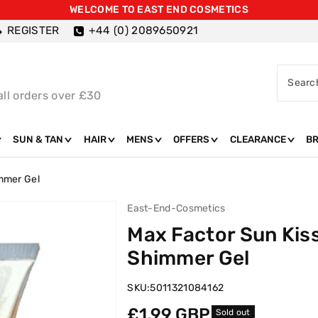
WELCOME TO EAST END COSMETICS
REGISTER
+44 (0) 2089650921
Searc
all orders over £30
SUN & TAN
HAIR
MENS
OFFERS
CLEARANCE
B
mmer Gel
East-End-Cosmetics
Max Factor Sun Kis
Shimmer Gel
SKU:
5011321084162
Regular
£1.99 GBP
Sold out