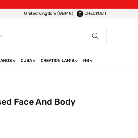
CHECKOUT
United Kingdom (GBP £)
0
h
RANDS
CUBA
CREATION LAMIS
NB
sed Face And Body