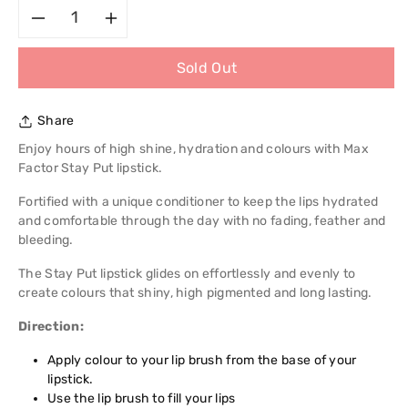
Decrease
Increase
Sold Out
quantity
quantity
for
for
Share
Max
Max
Enjoy hours of high shine, hydration and colours with Max
Factor Stay Put lipstick.
Factor
Factor
Fortified with a unique conditioner to keep the lips hydrated
and comfortable through the day with no fading, feather and
Stay
Stay
bleeding.
Put
Put
The Stay Put lipstick glides on effortlessly and evenly to
create colours that shiny, high pigmented and long lasting.
Lipstick
Lipstick
Direction:
Apply colour to your lip brush from the base of your
lipstick.
Use the lip brush to fill your lips