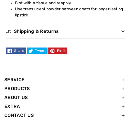
Blot with a tissue and reapply
Use translucent powder between coats for longer lasting
lipstick.
Shipping & Returns
Share
Tweet
Pin it
SERVICE
PRODUCTS
ABOUT US
EXTRA
CONTACT US