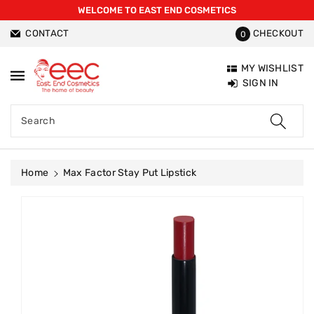
WELCOME TO EAST END COSMETICS
ntent
CONTACT
CHECKOUT
0
MY WISHLIST
SIGN IN
Search
Home
Max Factor Stay Put Lipstick
Skip To
Product
Information