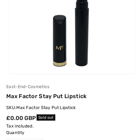
East-End-Cosmetics
Max Factor Stay Put Lipstick
SKU:
Max Factor Stay Put Lipstick
Regular
£0.00 GBP
Sold out
price
Tax included.
Quantity