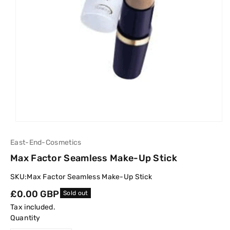
East-End-Cosmetics
Max Factor Seamless Make-Up Stick
SKU:
Max Factor Seamless Make-Up Stick
Regular
£0.00 GBP
Sold out
price
Tax included.
Quantity