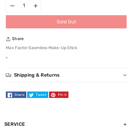
Decrease
Increase
Sold Out
quantity
quantity
for
for
Share
Max
Max
Max Factor Seamless Make-Up Stick
*
Factor
Factor
Seamless
Seamless
Shipping & Returns
Make-
Make-
Share
Tweet
Pin it
Up
Up
Stick
Stick
SERVICE