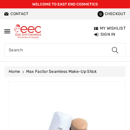
WELCOME TO EAST END COSMETICS
ntent
CONTACT
CHECKOUT
0
MY WISHLIST
SIGN IN
Search
Home
Max Factor Seamless Make-Up Stick
Skip To
Product
Information