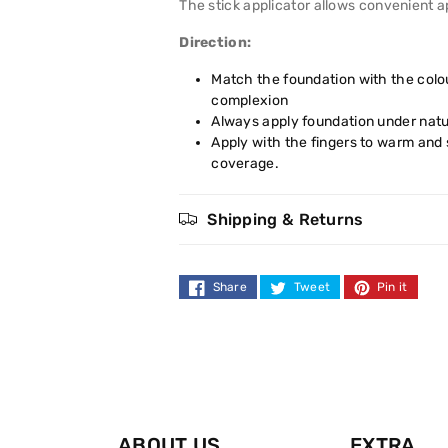
The stick applicator allows convenient ap
Direction:
Match the foundation with the colou
complexion
Always apply foundation under natur
Apply with the fingers to warm and
coverage.
Shipping & Returns
Share
Tweet
Pin it
ABOUT US
EXTRA