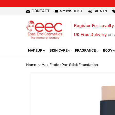
ntent
CONTACT
MY WISHLIST
SIGN IN
Register For Loyalty
UK Free Delivery
on 
MAKEUP
SKIN CARE
FRAGRANCE
BODY
Home
Max Factor Pan Stick Foundation
Skip To
Product
Information