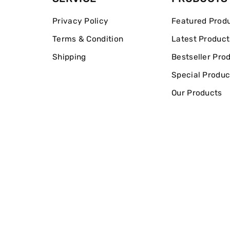
Privacy Policy
Featured Prod
Terms & Condition
Latest Product
Shipping
Bestseller Pro
Special Produc
Our Products