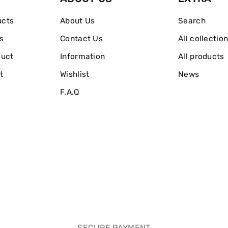
ucts
About Us
Search
s
Contact Us
All collectio
duct
Information
All products
t
Wishlist
News
F.A.Q
SECURE PAYMENT