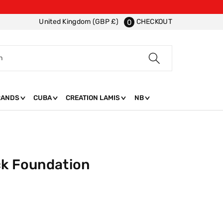
CHECKOUT
United Kingdom (GBP £)
0
h
RANDS
CUBA
CREATION LAMIS
NB
ck Foundation