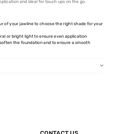
plication and ideal for touch ups on the go.
r of your jawline to choose the right shade for your
al or bright light to ensure even application
 soften the foundation and to ensure a smooth
CONTACT US