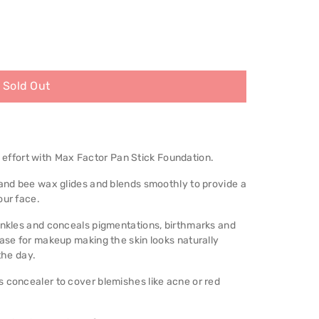
Sold Out
ffort with Max Factor Pan Stick Foundation.
 and bee wax glides and blends smoothly to provide a
our face.
rinkles and conceals pigmentations, birthmarks and
base for makeup making the skin looks naturally
the day.
 concealer to cover blemishes like acne or red