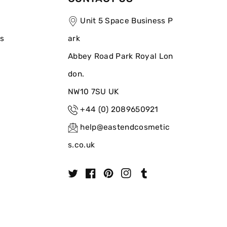
Unit 5 Space Business P
ns
ark
Abbey Road Park Royal Lon
don.
NW10 7SU UK
+44 (0) 2089650921
help@eastendcosmetic
s.co.uk
T
F
P
I
T
w
a
i
n
u
i
c
n
s
m
t
e
t
t
b
t
b
e
a
l
e
o
r
g
r
r
o
e
r