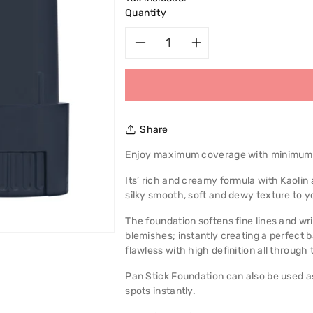
Quantity
Decrease
Increase
quantity
quantity
for
for
Share
Max
Max
Enjoy maximum coverage with minimum e
Factor
Factor
Its’ rich and creamy formula with Kaolin
silky smooth, soft and dewy texture to y
Pan
Pan
The foundation softens fine lines and w
Stick
Stick
blemishes; instantly creating a perfect 
flawless with high definition all through 
Foundation
Foundation
Pan Stick Foundation can also be used as
spots instantly.