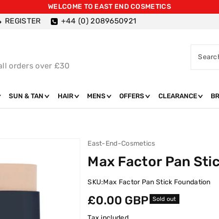
WELCOME TO EAST END COSMETICS
REGISTER
+44 (0) 2089650921
Searc
all orders over £30
SUN & TAN
HAIR
MENS
OFFERS
CLEARANCE
B
East-End-Cosmetics
Max Factor Pan Sti
SKU:
Max Factor Pan Stick Foundation
Regular
£0.00 GBP
Sold out
price
Tax included.