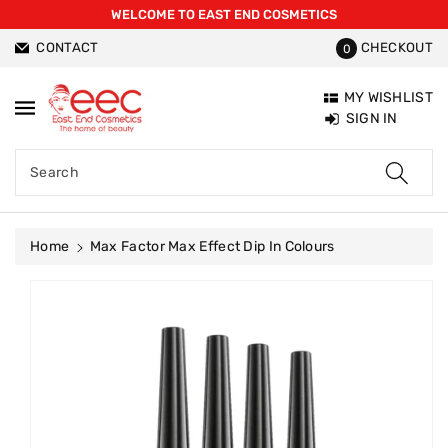
WELCOME TO EAST END COSMETICS
ntent
CONTACT
CHECKOUT
0
MY WISHLIST
SIGN IN
Search
Home
Max Factor Max Effect Dip In Colours
Skip To
Product
Information