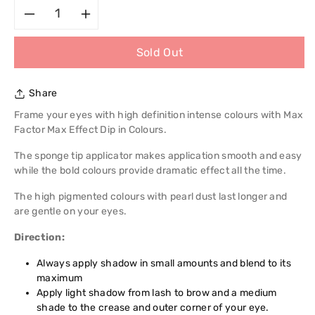
Decrease
Increase
Sold Out
quantity
quantity
for
for
Share
Max
Max
Frame your eyes with high definition intense colours with Max
Factor Max Effect Dip in Colours.
Factor
Factor
The sponge tip applicator makes application smooth and easy
while the bold colours provide dramatic effect all the time.
Max
Max
The high pigmented colours with pearl dust last longer and
Effect
Effect
are gentle on your eyes.
Dip
Dip
Direction:
in
Always apply shadow in small amounts and blend to its
in
maximum
Apply light shadow from lash to brow and a medium
Colours
Colours
shade to the crease and outer corner of your eye.