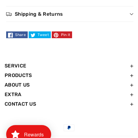
Shipping & Returns
Share
Tweet
Pin it
SERVICE
PRODUCTS
ABOUT US
EXTRA
CONTACT US
Payment
Rewards
methods