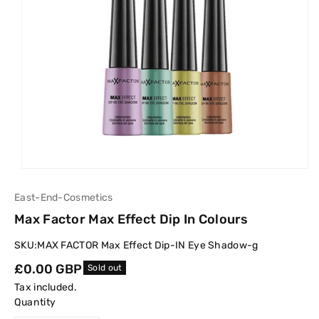
East-End-Cosmetics
Max Factor Max Effect Dip In Colours
SKU:
MAX FACTOR Max Effect Dip-IN Eye Shadow-g
Regular
£0.00 GBP
Sold out
price
Tax included.
Quantity