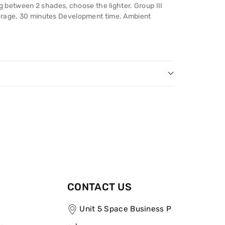
ng between 2 shades, choose the lighter. Group III
erage. 30 minutes Development time. Ambient
CONTACT US
Unit 5 Space Business P