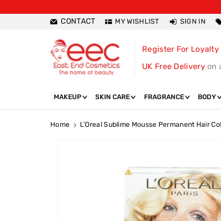
ntent
CONTACT
MY WISHLIST
SIGN IN
Register For Loyalty
UK Free Delivery
on 
MAKEUP
SKIN CARE
FRAGRANCE
BODY
Home
L'Oreal Sublime Mousse Permanent Hair Col
Skip To
Product
Information