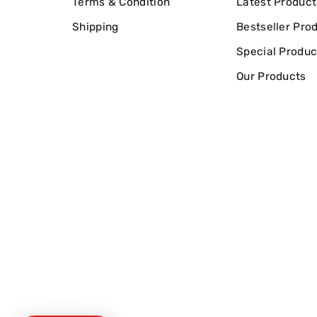
Terms & Condition
Latest Product
Shipping
Bestseller Pro
Special Produc
Our Products