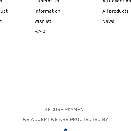
s
Contact Us
All collectio
duct
Information
All products
t
Wishlist
News
F.A.Q
SECURE PAYMENT
WE ACCEPT WE ARE PROCTEDTED BY
Payment