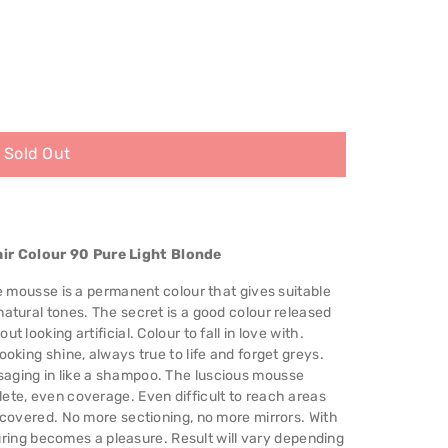
Sold Out
ir Colour 90 Pure Light Blonde
me mousse is a permanent colour that gives suitable
natural tones. The secret is a good colour released
 looking artificial. Colour to fall in love with.
ooking shine, always true to life and forget greys.
saging in like a shampoo. The luscious mousse
ete, even coverage. Even difficult to reach areas
s covered. No more sectioning, no more mirrors. With
louring becomes a pleasure. Result will vary depending