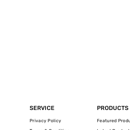
SERVICE
PRODUCTS
Privacy Policy
Featured Prod