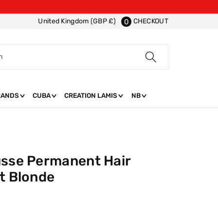
CHECKOUT
United Kingdom (GBP £)
0
h
RANDS
CUBA
CREATION LAMIS
NB
usse Permanent Hair
t Blonde