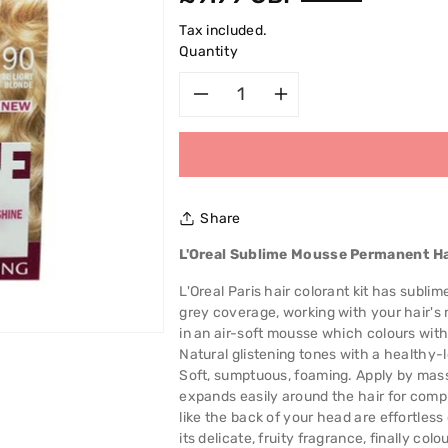
price
Tax included.
Quantity
Decrease
Increase
quantity
quantity
for
for
Share
L&#39;Oreal
L&#39;Oreal
L'Oreal Sublime Mousse Permanent Ha
Sublime
Sublime
L'Oreal Paris hair colorant kit has subli
grey coverage, working with your hair's 
Mousse
Mousse
in an air-soft mousse which colours without
Natural glistening tones with a healthy-l
Permanent
Permanent
Soft, sumptuous, foaming. Apply by mas
expands easily around the hair for compl
Hair
Hair
like the back of your head are effortles
its delicate, fruity fragrance, finally co