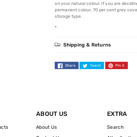
Colour
Colour
on your natural colour. If you are decidi
permanent colour. 70 per cent grey cov
90
90
storage type.
Pure
Pure
*
Light
Light
Shipping & Returns
Blonde
Blonde
Share
Tweet
Pin it
ABOUT US
EXTRA
ucts
About Us
Search