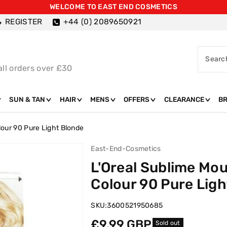
WELCOME TO EAST END COSMETICS
REGISTER
+44 (0) 2089650921
Searc
all orders over £30
SUN & TAN
HAIR
MENS
OFFERS
CLEARANCE
B
our 90 Pure Light Blonde
East-End-Cosmetics
L'Oreal Sublime Mo
Colour 90 Pure Ligh
SKU:
3600521950685
Regular
£9.99 GBP
Sold out