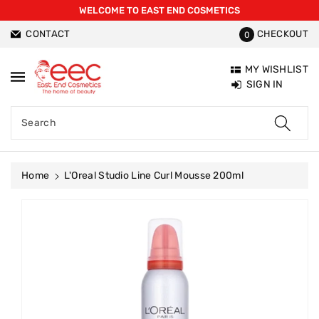
WELCOME TO EAST END COSMETICS
ntent
CONTACT
CHECKOUT
0
MY WISHLIST
SIGN IN
Search
Home
L'Oreal Studio Line Curl Mousse 200ml
Skip To
Product
Information