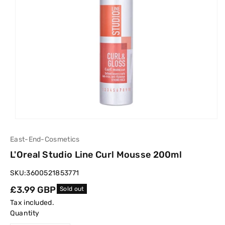
East-End-Cosmetics
L'Oreal Studio Line Curl Mousse 200ml
SKU:
3600521853771
Regular
£3.99 GBP
Sold out
price
Tax included.
Quantity