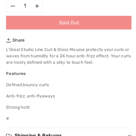
Decrease
Increase
Sold Out
quantity
quantity
for
for
Share
L&#39;Oreal
L&#39;Oreal
L'Oreal Studio Line Curl & Gloss Mousse protects your curls or
waves from humidity for a 24 hour anti-frizz effect. Your curls
Studio
Studio
are nicely defined with a silky to touch feel.
Features
Line
Line
Defined bouncy curls
Curl
Curl
Anti-frizz, anti-flyaways
Mousse
Mousse
Strong hold
200ml
200ml
#
Shipping & Returns