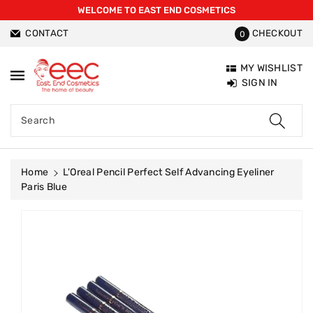
WELCOME TO EAST END COSMETICS
ntent
CONTACT
CHECKOUT
0
MY WISHLIST
SIGN IN
Search
Home
L'Oreal Pencil Perfect Self Advancing Eyeliner
Paris Blue
Skip To
Product
Information