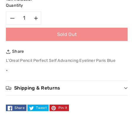
Quantity
Decrease
Increase
Sold Out
quantity
quantity
for
for
Share
L&#39;Oreal
L&#39;Oreal
L'Oreal Pencil Perfect Self Advancing Eyeliner Paris Blue
*
Pencil
Pencil
Perfect
Perfect
Shipping & Returns
Self
Self
Share
Tweet
Pin it
Advancing
Advancing
Eyeliner
Eyeliner