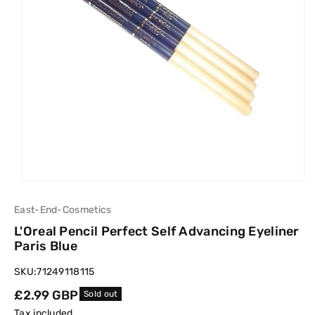
East-End-Cosmetics
L'Oreal Pencil Perfect Self Advancing Eyeliner
Paris Blue
SKU:
71249118115
Regular
£2.99 GBP
Sold out
price
Tax included.