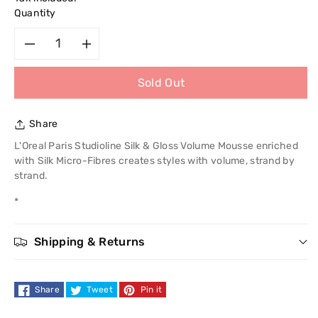
Quantity
Decrease
Increase
Sold Out
quantity
quantity
for
for
Share
L&#39;Oreal
L&#39;Oreal
L'Oreal Paris Studioline Silk & Gloss Volume Mousse enriched
with Silk Micro-Fibres creates styles with volume, strand by
Paris
Paris
strand.
*
Studio
Studio
Line
Line
Shipping & Returns
Silk
Silk
Share
Tweet
Pin it
&amp;
&amp;