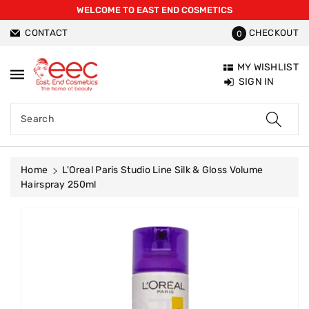
WELCOME TO EAST END COSMETICS
ntent
CONTACT
CHECKOUT
0
MY WISHLIST
SIGN IN
Search
Home
L'Oreal Paris Studio Line Silk & Gloss Volume
Hairspray 250ml
Skip To
Product
Information