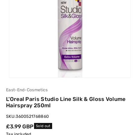
East-End-Cosmetics
L'Oreal Paris Studio Line Silk & Gloss Volume
Hairspray 250ml
SKU:
3600521768860
Regular
£3.99 GBP
Sold out
price
Tax included.