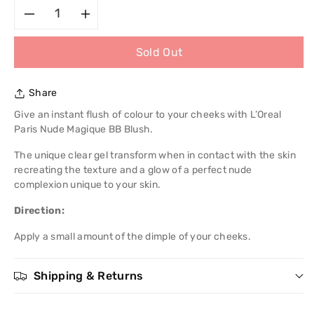
Decrease
Increase
Sold Out
quantity
quantity
for
for
Share
L&#39;Oreal
L&#39;Oreal
Give an instant flush of colour to your cheeks with L’Oreal
Paris Nude Magique BB Blush.
Paris
Paris
The unique clear gel transform when in contact with the skin
recreating the texture and a glow of a perfect nude
Nude
Nude
complexion unique to your skin.
Magique
Magique
Direction:
BB
BB
Apply a small amount of the dimple of your cheeks.
Blush
Blush
Shipping & Returns