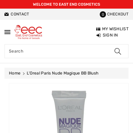
WELCOME TO EAST END COSMETICS
ntent
CONTACT
CHECKOUT
0
MY WISHLIST
SIGN IN
Search
Home
L'Oreal Paris Nude Magique BB Blush
Skip To
Product
Information