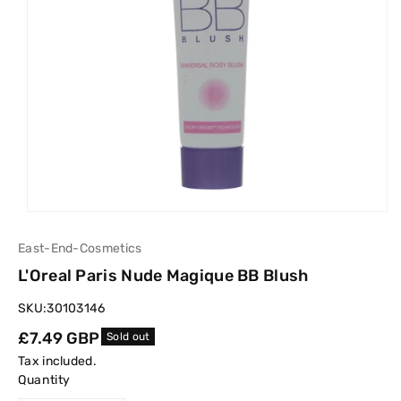
East-End-Cosmetics
L'Oreal Paris Nude Magique BB Blush
SKU:
30103146
Regular
£7.49 GBP
Sold out
price
Tax included.
Quantity