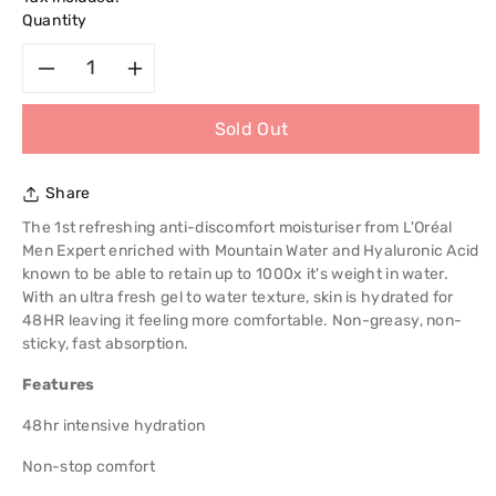
Quantity
Decrease
Increase
Sold Out
quantity
quantity
for
for
Share
L&#39;Oreal
L&#39;Oreal
The 1st refreshing anti-discomfort moisturiser from L'Oréal
Men Expert enriched with Mountain Water and Hyaluronic Acid
Paris
Paris
known to be able to retain up to 1000x it's weight in water.
With an ultra fresh gel to water texture, skin is hydrated for
Men
Men
48HR leaving it feeling more comfortable. Non-greasy, non-
sticky, fast absorption.
Expert
Expert
Features
Hydra
Hydra
48hr intensive hydration
Power
Power
Non-stop comfort