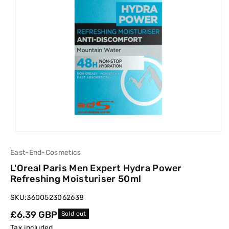
East-End-Cosmetics
L'Oreal Paris Men Expert Hydra Power
Refreshing Moisturiser 50ml
SKU:
3600523062638
Regular
£6.39 GBP
Sold out
price
Tax included.