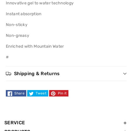
Innovative gel to water technology
Refreshing
Refreshing
Instant absorption
Moisturiser
Moisturiser
Non-sticky
50ml
50ml
Non-greasy
Enriched with Mountain Water
#
Shipping & Returns
Share
Tweet
Pin it
SERVICE