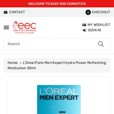
WELCOME TO EAST END COSMETICS
ntent
CONTACT
CHECKOUT
0
MY WISHLIST
SIGN IN
Search
Home
L'Oreal Paris Men Expert Hydra Power Refreshing
Moisturiser 50ml
Skip To
Product
Information