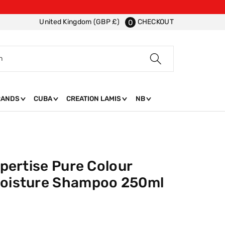
CHECKOUT
United Kingdom (GBP £)
0
h
RANDS
CUBA
CREATION LAMIS
NB
xpertise Pure Colour
Moisture Shampoo 250ml