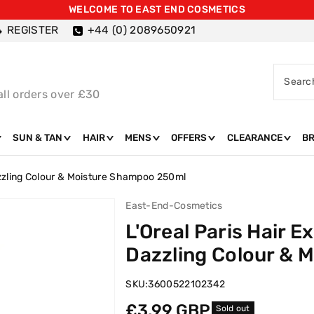
WELCOME TO EAST END COSMETICS
REGISTER
+44 (0) 2089650921
Searc
all orders over £30
SUN & TAN
HAIR
MENS
OFFERS
CLEARANCE
B
azzling Colour & Moisture Shampoo 250ml
East-End-Cosmetics
L'Oreal Paris Hair E
Dazzling Colour & 
SKU:
3600522102342
Regular
£3.99 GBP
Sold out