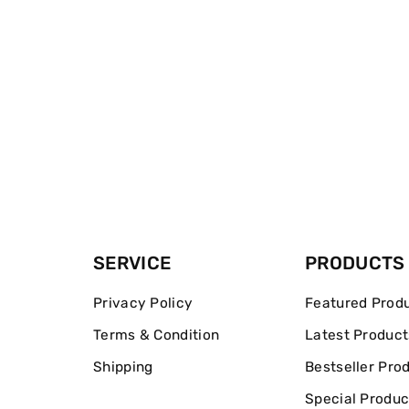
SERVICE
PRODUCTS
Privacy Policy
Featured Prod
Terms & Condition
Latest Product
Shipping
Bestseller Pro
Special Produc