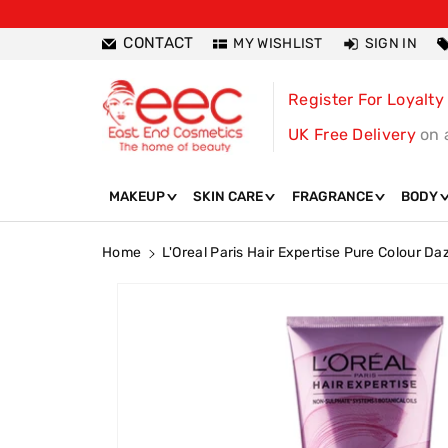
ntent
CONTACT
MY WISHLIST
SIGN IN
Register For Loyalty
UK Free Delivery
on 
MAKEUP
SKIN CARE
FRAGRANCE
BODY
Home
L'Oreal Paris Hair Expertise Pure Colour D
Skip To
Product
Information