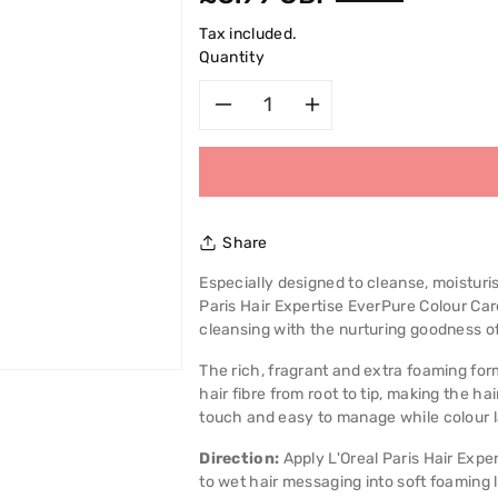
price
Tax included.
Quantity
Decrease
Increase
quantity
quantity
for
for
Share
L&#39;Oreal
L&#39;Oreal
Especially designed to cleanse, moisturis
Paris Hair Expertise EverPure Colour C
Paris
Paris
cleansing with the nurturing goodness of
Hair
Hair
The rich, fragrant and extra foaming fo
hair fibre from root to tip, making the h
Expertise
Expertise
touch and easy to manage while colour l
Pure
Pure
Direction:
Apply L'Oreal Paris Hair Exp
to wet hair messaging into soft foaming l