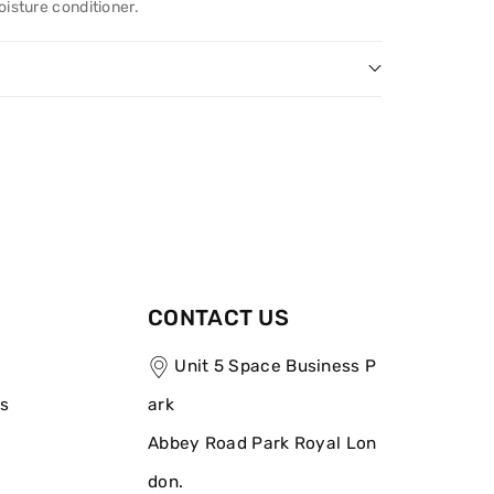
oisture conditioner.
CONTACT US
Unit 5 Space Business P
ns
ark
Abbey Road Park Royal Lon
don.