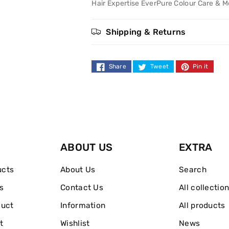
Colour
Colour
Hair Expertise EverPure Colour Care & M
Dazzling
Dazzling
Shipping & Returns
Colour
Colour
&amp;
&amp;
Share
Tweet
Pin it
Moisture
Moisture
Shampoo
Shampoo
250ml
250ml
ABOUT US
EXTRA
ucts
About Us
Search
s
Contact Us
All collectio
duct
Information
All products
t
Wishlist
News