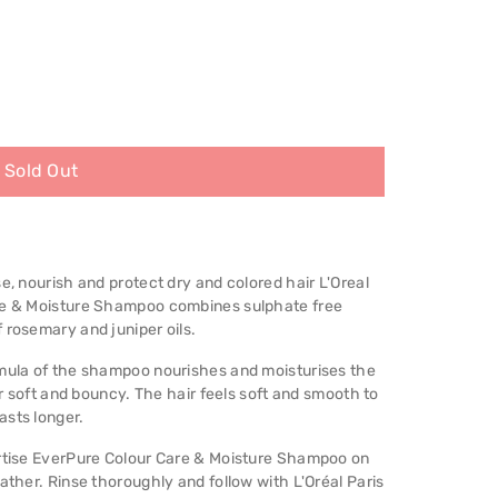
Sold Out
e, nourish and protect dry and colored hair L'Oreal
are & Moisture Shampoo combines sulphate free
 rosemary and juniper oils.
rmula of the shampoo nourishes and moisturises the
air soft and bouncy. The hair feels soft and smooth to
asts longer.
ertise EverPure Colour Care & Moisture Shampoo on
ather. Rinse thoroughly and follow with L'Oréal Paris