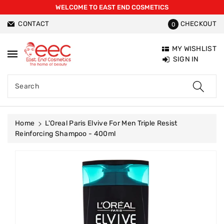
WELCOME TO EAST END COSMETICS
ntent
CONTACT
CHECKOUT
0
MY WISHLIST
SIGN IN
Search
Home
L'Oreal Paris Elvive For Men Triple Resist
Reinforcing Shampoo - 400ml
Skip To
Product
Information