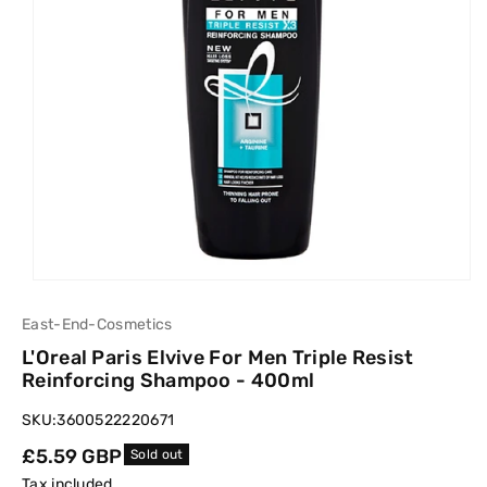
East-End-Cosmetics
L'Oreal Paris Elvive For Men Triple Resist
Reinforcing Shampoo - 400ml
SKU:
3600522220671
Regular
£5.59 GBP
Sold out
price
Tax included.