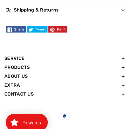
Resist
Resist
Shipping & Returns
Reinforcing
Reinforcing
Shampoo
Shampoo
Share
Tweet
Pin it
-
-
400ml
400ml
SERVICE
PRODUCTS
ABOUT US
EXTRA
CONTACT US
Payment
Rewards
methods