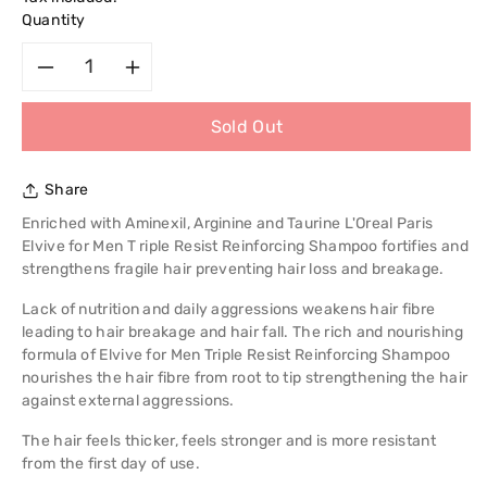
Quantity
Decrease
Increase
Sold Out
quantity
quantity
for
for
Share
L&#39;Oreal
L&#39;Oreal
Enriched with Aminexil, Arginine and Taurine L'Oreal Paris
Elvive for Men T riple Resist Reinforcing Shampoo fortifies and
Paris
Paris
strengthens fragile hair preventing hair loss and breakage.
Lack of nutrition and daily aggressions weakens hair fibre
Elvive
Elvive
leading to hair breakage and hair fall. The rich and nourishing
formula of Elvive for Men Triple Resist Reinforcing Shampoo
for
for
nourishes the hair fibre from root to tip strengthening the hair
against external aggressions.
Men
Men
The hair feels thicker, feels stronger and is more resistant
Triple
Triple
from the first day of use.