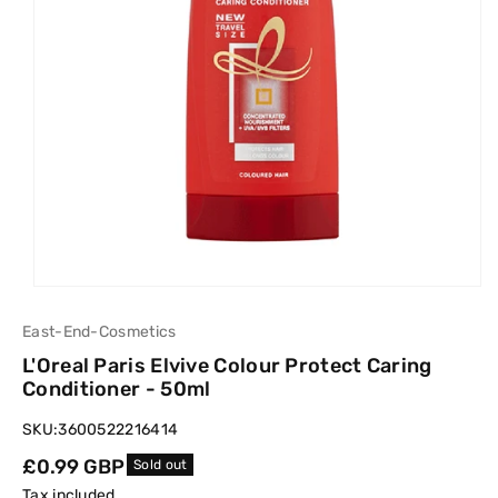
East-End-Cosmetics
L'Oreal Paris Elvive Colour Protect Caring
Conditioner - 50ml
SKU:
3600522216414
Regular
£0.99 GBP
Sold out
price
Tax included.