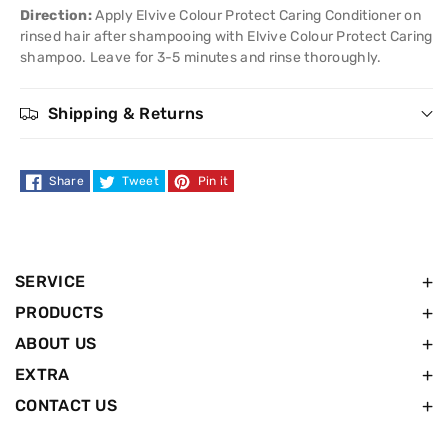
Conditioner
Conditioner
Direction:
Apply Elvive Colour Protect Caring Conditioner on
rinsed hair after shampooing with Elvive Colour Protect Caring
-
-
shampoo. Leave for 3-5 minutes and rinse thoroughly.
50ml
50ml
Shipping & Returns
Share
Tweet
Pin it
SERVICE
PRODUCTS
ABOUT US
EXTRA
CONTACT US