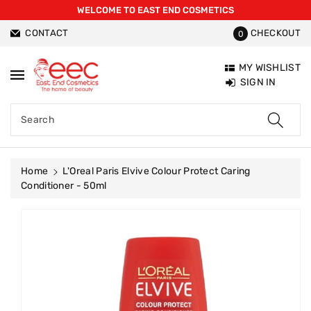
WELCOME TO EAST END COSMETICS
ntent
CONTACT
CHECKOUT
0
MY WISHLIST
SIGN IN
Search
Home
L'Oreal Paris Elvive Colour Protect Caring
Conditioner - 50ml
Skip To
Product
Information