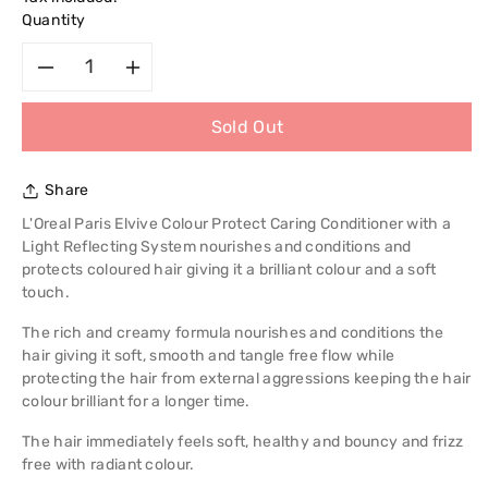
Quantity
Decrease
Increase
Sold Out
quantity
quantity
for
for
Share
L&#39;Oreal
L&#39;Oreal
L'Oreal Paris Elvive Colour Protect Caring Conditioner with a
Light Reflecting System nourishes and conditions and
Paris
Paris
protects coloured hair giving it a brilliant colour and a soft
touch.
Elvive
Elvive
The rich and creamy formula nourishes and conditions the
hair giving it soft, smooth and tangle free flow while
Colour
Colour
protecting the hair from external aggressions keeping the hair
colour brilliant for a longer time.
Protect
Protect
The hair immediately feels soft, healthy and bouncy and frizz
Caring
Caring
free with radiant colour.