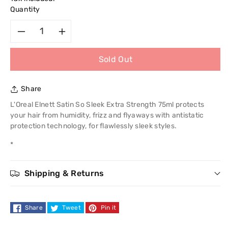
Quantity
Decrease
Increase
Sold Out
quantity
quantity
for
for
Share
L&#39;Oreal
L&#39;Oreal
L'Oreal Elnett Satin So Sleek Extra Strength 75ml protects
your hair from humidity, frizz and flyaways with antistatic
Paris
Paris
protection technology, for flawlessly sleek styles.
*
Elnett
Elnett
Satin
Satin
Shipping & Returns
So
So
Share
Tweet
Pin it
Sleek
Sleek