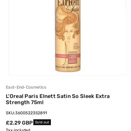
East-End-Cosmetics
L'Oreal Paris Elnett Satin So Sleek Extra
Strength 75ml
SKU:
3600522352891
Regular
£2.29 GBP
Sold out
price
Tax included.