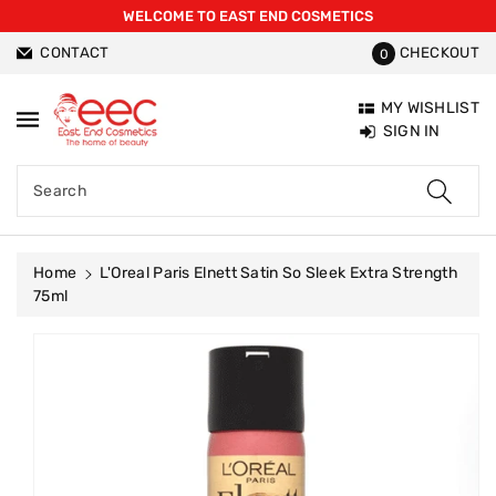
WELCOME TO EAST END COSMETICS
ntent
CONTACT
CHECKOUT
0
MY WISHLIST
SIGN IN
Search
Home
L'Oreal Paris Elnett Satin So Sleek Extra Strength
75ml
Skip To
Product
Information