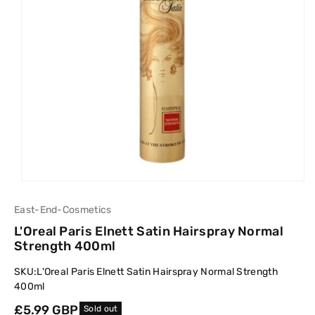
East-End-Cosmetics
L'Oreal Paris Elnett Satin Hairspray Normal
Strength 400ml
SKU:
L'Oreal Paris Elnett Satin Hairspray Normal Strength
400ml
Regular
£5.99 GBP
Sold out