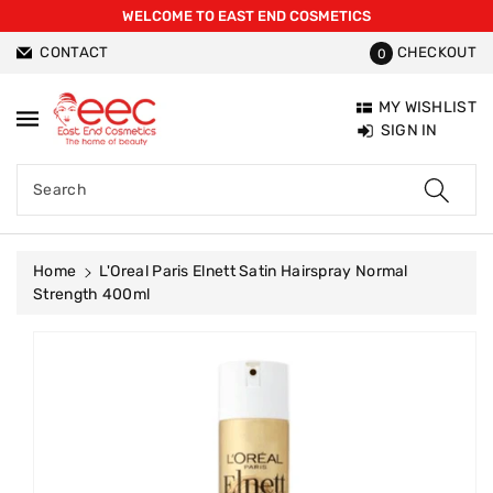
WELCOME TO EAST END COSMETICS
ntent
CONTACT
CHECKOUT
0
MY WISHLIST
SIGN IN
Search
Home
L'Oreal Paris Elnett Satin Hairspray Normal
Strength 400ml
Skip To
Product
Information