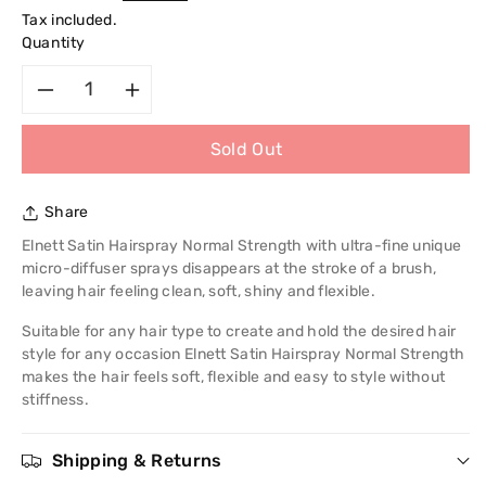
price
Tax included.
Quantity
Decrease
Increase
Sold Out
quantity
quantity
for
for
Share
L&#39;Oreal
L&#39;Oreal
Elnett Satin Hairspray Normal Strength with ultra-fine unique
micro-diffuser sprays disappears at the stroke of a brush,
Paris
Paris
leaving hair feeling clean, soft, shiny and flexible.
Suitable for any hair type to create and hold the desired hair
Elnett
Elnett
style for any occasion Elnett Satin Hairspray Normal Strength
makes the hair feels soft, flexible and easy to style without
Satin
Satin
stiffness.
Hairspray
Hairspray
Shipping & Returns
Normal
Normal