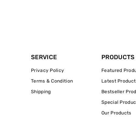
SERVICE
PRODUCTS
Privacy Policy
Featured Prod
Terms & Condition
Latest Product
Shipping
Bestseller Pro
Special Produc
Our Products