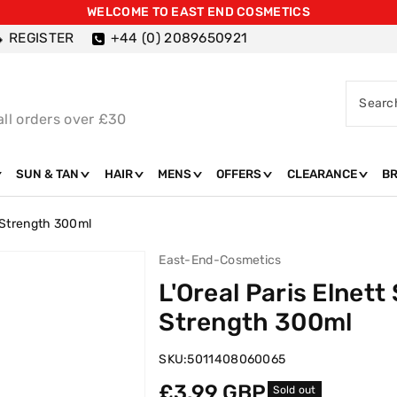
WELCOME TO EAST END COSMETICS
REGISTER
+44 (0) 2089650921
Searc
all orders over £30
SUN & TAN
HAIR
MENS
OFFERS
CLEARANCE
B
l Strength 300ml
East-End-Cosmetics
L'Oreal Paris Elnet
Strength 300ml
SKU:
5011408060065
Regular
£3.99 GBP
Sold out