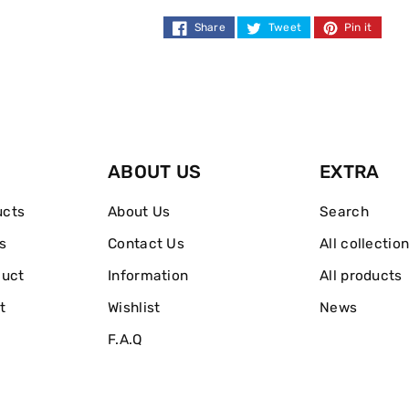
Normal
Normal
Share
Tweet
Pin it
Strength
Strength
300ml
300ml
ABOUT US
EXTRA
ucts
About Us
Search
s
Contact Us
All collectio
duct
Information
All products
t
Wishlist
News
F.A.Q