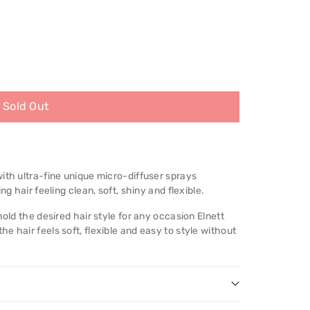
Sold Out
ith ultra-fine unique micro-diffuser sprays
ng hair feeling clean, soft, shiny and flexible.
hold the desired hair style for any occasion Elnett
e hair feels soft, flexible and easy to style without