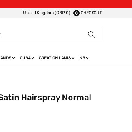
CHECKOUT
United Kingdom (GBP £)
0
h
RANDS
CUBA
CREATION LAMIS
NB
t Satin Hairspray Normal