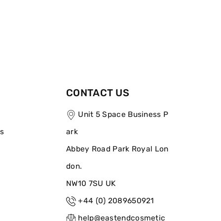
CONTACT US
Unit 5 Space Business P
ns
ark
Abbey Road Park Royal Lon
don.
NW10 7SU UK
+44 (0) 2089650921
help@eastendcosmetic