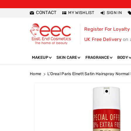
ntent
CONTACT
MY WISHLIST
SIGN IN
Register For Loyalty
UK Free Delivery
on 
MAKEUP
SKIN CARE
FRAGRANCE
BODY
Home
L'Oreal Paris Elnett Satin Hairspray Norma
Skip To
Product
Information