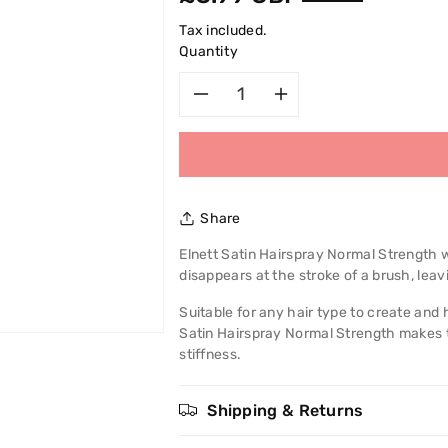
price
Tax included.
Quantity
Decrease
Increase
quantity
quantity
for
for
Share
L&#39;Oreal
L&#39;Oreal
Elnett Satin Hairspray Normal Strength w
disappears at the stroke of a brush, leavi
Paris
Paris
Suitable for any hair type to create and 
Elnett
Elnett
Satin Hairspray Normal Strength makes th
stiffness.
Satin
Satin
Hairspray
Hairspray
Shipping & Returns