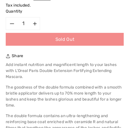
price
Tax included.
Quantity
Decrease
Increase
Sold Out
quantity
quantity
for
for
Share
L&#39;Oreal
L&#39;Oreal
Add instant nutrition and magnificent length to your lashes
with L’Oreal Paris Double Extension Fortifying Extending
Paris
Paris
Mascara.
The goodness of the double formula combined with a smooth
Double
Double
bristle applicator delivers up to 70% more length to your
lashes and keep the lashes glorious and beautiful for a longer
Extension
Extension
time.
Fortifying
Fortifying
The double formula contains an ultra-lengthening and
reinforcing base coat enriched with ceramide R and natural
Extending
Extending
fibres that lengthen the appearance of the lashes and fortify