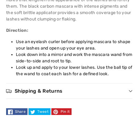
them. The black carbon mascara with intense pigments and
Mascara
Mascara
the soft brittle applicator provides a smooth coverage to your
lashes without clumping or flaking.
Direction:
Use an eyelash curler before applying mascara to shape
your lashes and open up your eye area.
Look down into a mirror and work the mascara wand from
side-to-side and root to tip.
Look up and apply to your lower lashes. Use the ball tip of
the wand to coat each lash for a defined look.
Shipping & Returns
Share
Tweet
Pin it