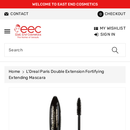
WELCOME TO EAST END COSMETICS
ntent
CONTACT
CHECKOUT
0
MY WISHLIST
SIGN IN
Search
Home
L'Oreal Paris Double Extension Fortifying
Extending Mascara
Skip To
Product
Information