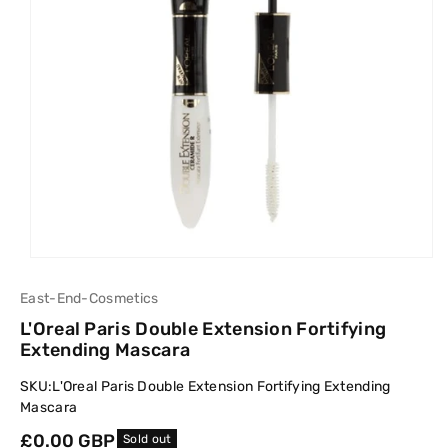
East-End-Cosmetics
L'Oreal Paris Double Extension Fortifying
Extending Mascara
SKU:
L'Oreal Paris Double Extension Fortifying Extending
Mascara
Regular
£0.00 GBP
Sold out