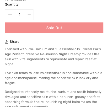
Quantity
Decrease
Increase
Sold Out
quantity
quantity
for
for
Share
L&#39;Oreal
L&#39;Oreal
Enriched with Pro-Calcium and 10 essential oils, L'Oreal Paris
Age Perfect Intensive Re-nourish Night Cream provides the
Paris
Paris
skin with vital ingredients to rejuvenate and repair itself at
night.
Age
Age
The skin tends to lose its essential oils and substance with old
age and menopause, making the sensitive skin look dry and
Perfect
Perfect
fragile.
Intensive
Intensive
Designed to intensely moisturise, nurture and sooth intensely
dry, aged and sensitive skin with a rich, non-greasy and fast-
Re-
Re-
absorbing formula the re-nourishing night balm makes the
skin soft, toned and smooth.