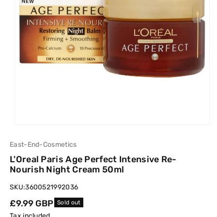
East-End-Cosmetics
L'Oreal Paris Age Perfect Intensive Re-
Nourish Night Cream 50ml
SKU:
3600521992036
Regular
£9.99 GBP
Sold out
price
Tax included.