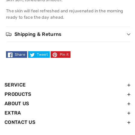
nourish
nourish
The skin will feel refreshed and rejuvenated in the morning
Night
Night
ready to face the day ahead.
Cream
Cream
Shipping & Returns
50ml
50ml
Share
Tweet
Pin it
SERVICE
PRODUCTS
ABOUT US
EXTRA
CONTACT US