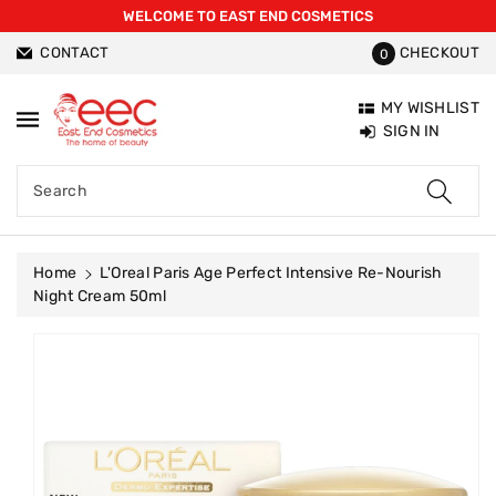
WELCOME TO EAST END COSMETICS
ntent
CONTACT
CHECKOUT
0
MY WISHLIST
SIGN IN
Search
Home
L'Oreal Paris Age Perfect Intensive Re-Nourish
Night Cream 50ml
Skip To
Product
Information