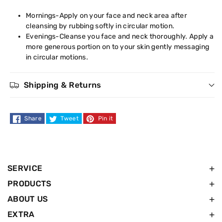
Mornings-Apply on your face and neck area after
cleansing by rubbing softly in circular motion.
Evenings-Cleanse you face and neck thoroughly. Apply a
more generous portion on to your skin gently messaging
in circular motions.
Shipping & Returns
Share
Tweet
Pin it
SERVICE
PRODUCTS
ABOUT US
EXTRA