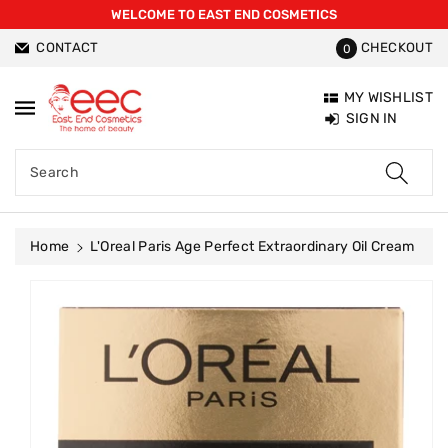
WELCOME TO EAST END COSMETICS
ntent
CONTACT
CHECKOUT
0
MY WISHLIST
SIGN IN
Search
Home
L'Oreal Paris Age Perfect Extraordinary Oil Cream
Skip To
Product
Information