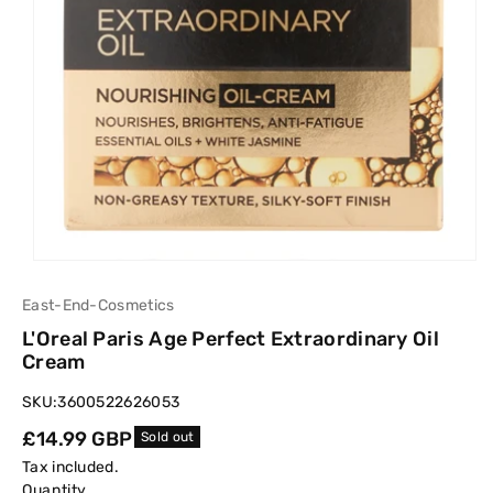
East-End-Cosmetics
L'Oreal Paris Age Perfect Extraordinary Oil
Cream
SKU:
3600522626053
Regular
£14.99 GBP
Sold out
price
Tax included.
Quantity