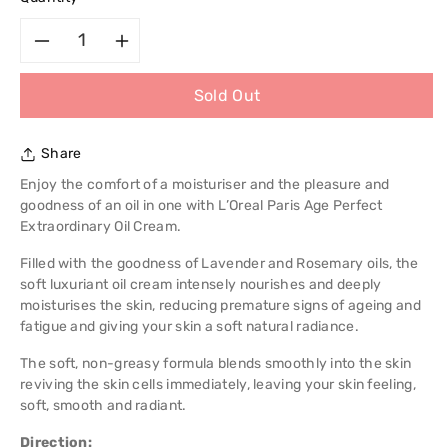
Decrease
Increase
Sold Out
quantity
quantity
for
for
Share
L&#39;Oreal
L&#39;Oreal
Enjoy the comfort of a moisturiser and the pleasure and
goodness of an oil in one with L’Oreal Paris Age Perfect
Paris
Paris
Extraordinary Oil Cream.
Filled with the goodness of Lavender and Rosemary oils, the
Age
Age
soft luxuriant oil cream intensely nourishes and deeply
moisturises the skin, reducing premature signs of ageing and
Perfect
Perfect
fatigue and giving your skin a soft natural radiance.
Extraordinary
Extraordinary
The soft, non-greasy formula blends smoothly into the skin
reviving the skin cells immediately, leaving your skin feeling,
Oil
Oil
soft, smooth and radiant.
Cream
Cream
Direction: