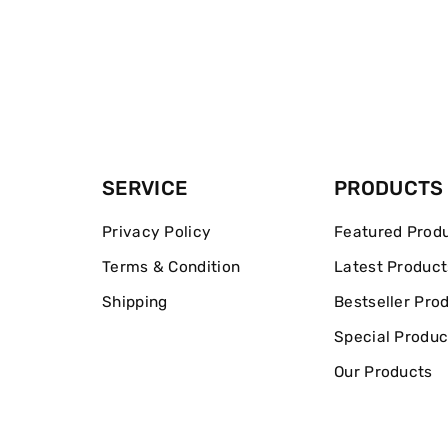
SERVICE
PRODUCTS
Privacy Policy
Featured Prod
Terms & Condition
Latest Product
Shipping
Bestseller Pro
Special Produc
Our Products