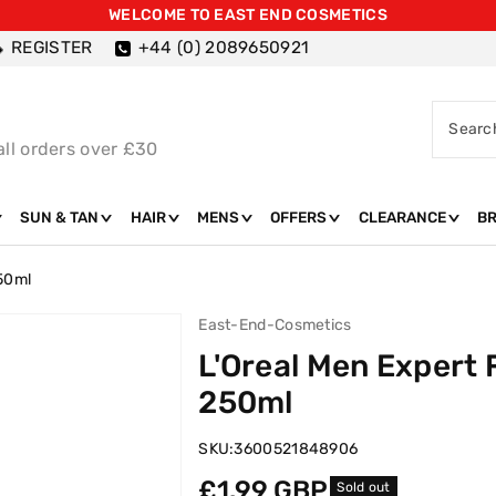
WELCOME TO EAST END COSMETICS
REGISTER
+44 (0) 2089650921
Searc
all orders over £30
SUN & TAN
HAIR
MENS
OFFERS
CLEARANCE
B
250ml
East-End-Cosmetics
L'Oreal Men Expert
250ml
SKU:
3600521848906
Regular
£1.99 GBP
Sold out