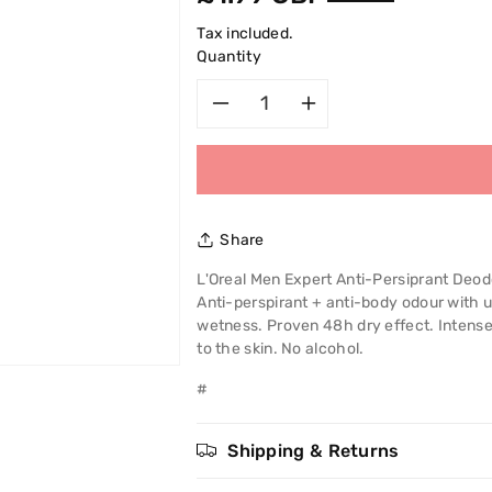
price
Tax included.
Quantity
Decrease
Increase
quantity
quantity
for
for
Share
L&#39;Oreal
L&#39;Oreal
L'Oreal Men Expert Anti-Persiprant Deod
Anti-perspirant + anti-body odour with 
Men
Men
wetness. Proven 48h dry effect. Intense 
to the skin. No alcohol.
Expert
Expert
#
Full
Full
Power
Power
Shipping & Returns