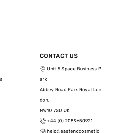
CONTACT US
Unit 5 Space Business P
ns
ark
Abbey Road Park Royal Lon
don.
NW10 7SU UK
+44 (0) 2089650921
help@eastendcosmetic