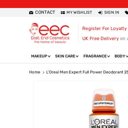
ntent
CONTACT
MY WISHLIST
SIGN IN
Register For Loyalty
UK Free Delivery
on 
MAKEUP
SKIN CARE
FRAGRANCE
BODY
Home
L'Oreal Men Expert Full Power Deodorant 
Skip To
Product
Information