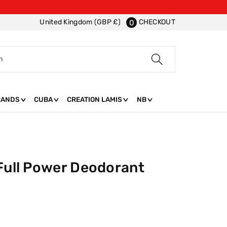
CHECKOUT
United Kingdom (GBP £)
0
h
RANDS
CUBA
CREATION LAMIS
NB
 Full Power Deodorant