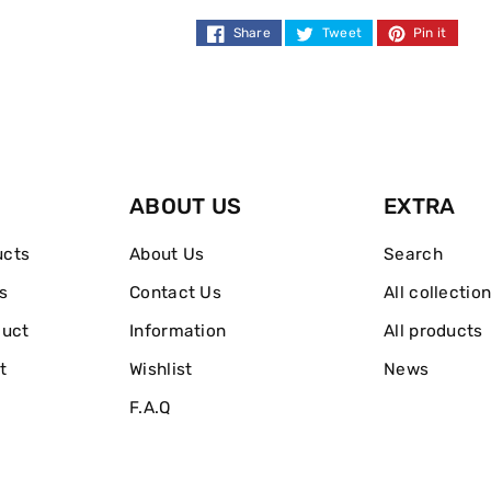
Deodorant
Deodorant
Share
Tweet
Pin it
250ml
250ml
ABOUT US
EXTRA
ucts
About Us
Search
s
Contact Us
All collectio
duct
Information
All products
t
Wishlist
News
F.A.Q