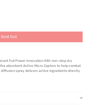
Sold Out
orant Full Power Innovation 48h non-stop dry
ultra absorbent Active Micro Captors to help combat
diffusion spray delivers active ingredients directly