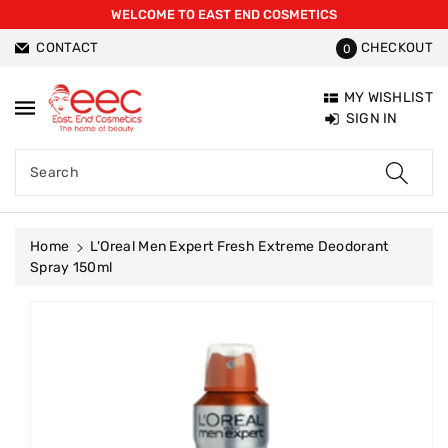
WELCOME TO EAST END COSMETICS
ntent
CONTACT
CHECKOUT
0
MY WISHLIST
SIGN IN
Search
Home
L'Oreal Men Expert Fresh Extreme Deodorant
Spray 150ml
Skip To
Product
Information