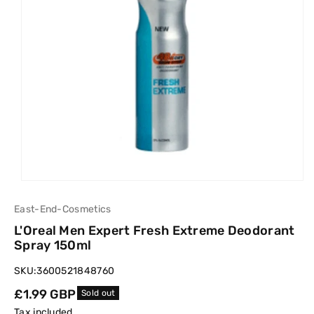
East-End-Cosmetics
L'Oreal Men Expert Fresh Extreme Deodorant
Spray 150ml
SKU:
3600521848760
Regular
£1.99 GBP
Sold out
price
Tax included.