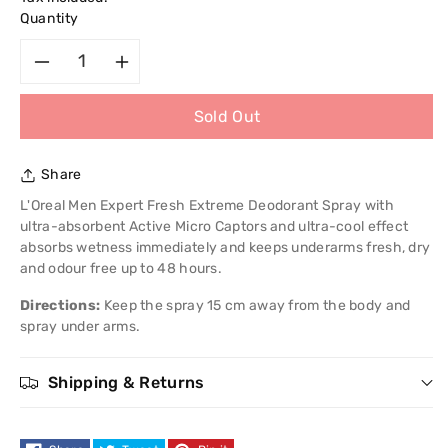
Quantity
Decrease
Increase
Sold Out
quantity
quantity
for
for
Share
L&#39;Oreal
L&#39;Oreal
L'Oreal Men Expert Fresh Extreme Deodorant Spray with
ultra-absorbent Active Micro Captors and ultra-cool effect
Men
Men
absorbs wetness immediately and keeps underarms fresh, dry
and odour free up to 48 hours.
Expert
Expert
Directions:
Keep the spray 15 cm away from the body and
spray under arms.
Fresh
Fresh
Extreme
Extreme
Shipping & Returns
Deodorant
Deodorant