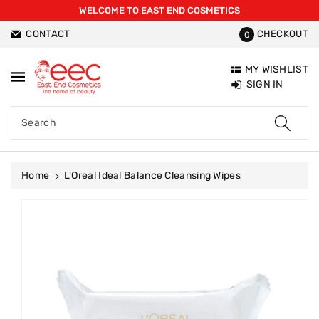
WELCOME TO EAST END COSMETICS
ntent
CONTACT
CHECKOUT
0
MY WISHLIST
SIGN IN
Search
Home
L'Oreal Ideal Balance Cleansing Wipes
Skip To
Product
Information