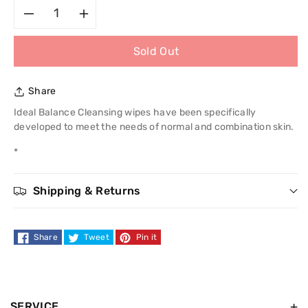
Decrease
Increase
Sold Out
quantity
quantity
for
for
Share
L&#39;Oreal
L&#39;Oreal
Ideal Balance Cleansing wipes have been specifically
developed to meet the needs of normal and combination skin.
Ideal
Ideal
*
Balance
Balance
Shipping & Returns
Cleansing
Cleansing
Wipes
Wipes
Share
Tweet
Pin it
SERVICE