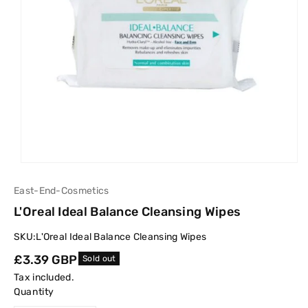
East-End-Cosmetics
L'Oreal Ideal Balance Cleansing Wipes
SKU:
L'Oreal Ideal Balance Cleansing Wipes
Regular
£3.39 GBP
Sold out
price
Tax included.
Quantity