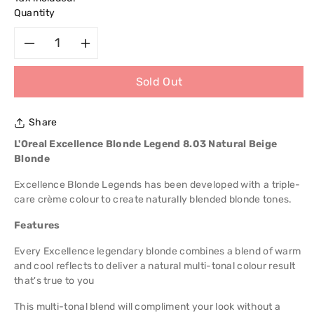
Quantity
Decrease
Increase
Sold Out
quantity
quantity
for
for
Share
L&#39;Oreal
L&#39;Oreal
L'Oreal Excellence Blonde Legend 8.03 Natural Beige
Blonde
Excellence
Excellence
Excellence Blonde Legends has been developed with a triple-
care crème colour to create naturally blended blonde tones.
Blonde
Blonde
Features
Legend
Legend
Every Excellence legendary blonde combines a blend of warm
8.03
8.03
and cool reflects to deliver a natural multi-tonal colour result
that's true to you
Natural
Natural
This multi-tonal blend will compliment your look without a