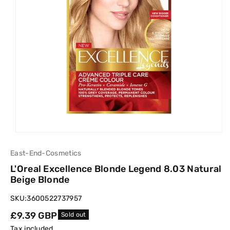
East-End-Cosmetics
L'Oreal Excellence Blonde Legend 8.03 Natural
Beige Blonde
SKU:
3600522737957
Regular
£9.39 GBP
Sold out
price
Tax included.