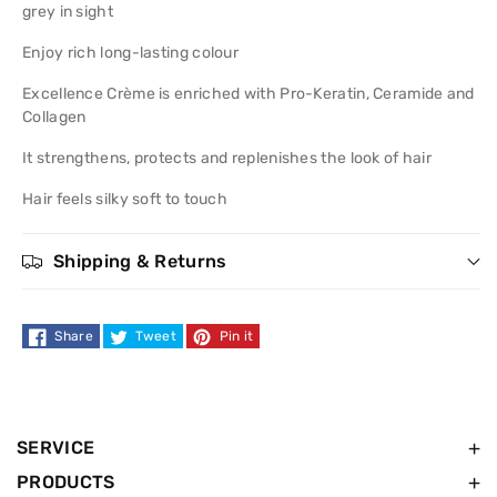
grey in sight
Beige
Beige
Enjoy rich long-lasting colour
Blonde
Blonde
Excellence Crème is enriched with Pro-Keratin, Ceramide and
Collagen
It strengthens, protects and replenishes the look of hair
Hair feels silky soft to touch
Shipping & Returns
Share
Tweet
Pin it
SERVICE
PRODUCTS