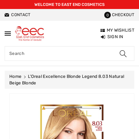
WELCOME TO EAST END COSMETICS
ntent
CONTACT
CHECKOUT
0
MY WISHLIST
SIGN IN
Search
Home
L'Oreal Excellence Blonde Legend 8.03 Natural
Beige Blonde
Skip To
Product
Information