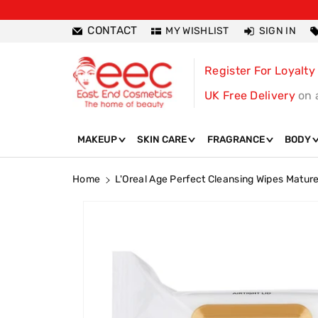
ntent
CONTACT
MY WISHLIST
SIGN IN
Register For Loyalty
UK Free Delivery
on 
MAKEUP
SKIN CARE
FRAGRANCE
BODY
Home
L'Oreal Age Perfect Cleansing Wipes Mature
Skip To
Product
Information