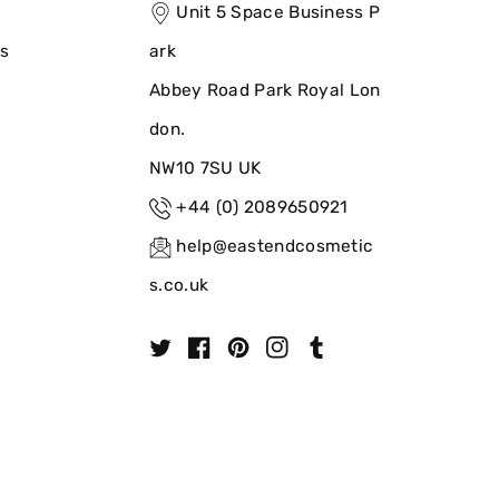
Unit 5 Space Business P
ns
ark
Abbey Road Park Royal Lon
don.
NW10 7SU UK
+44 (0) 2089650921
help@eastendcosmetic
s.co.uk
T
F
P
I
T
w
a
i
n
u
i
c
n
s
m
t
e
t
t
b
t
b
e
a
l
e
o
r
g
r
r
o
e
r
k
s
a