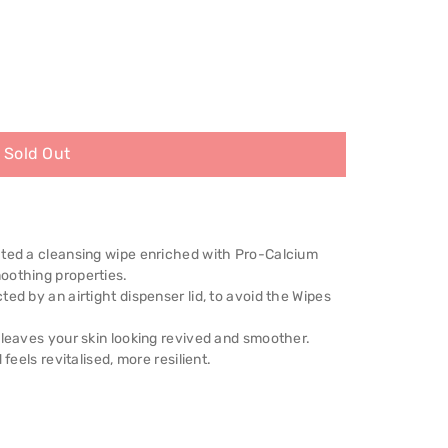
Sold Out
ated a cleansing wipe enriched with Pro-Calcium
oothing properties.
ed by an airtight dispenser lid, to avoid the Wipes
 leaves your skin looking revived and smoother.
feels revitalised, more resilient.