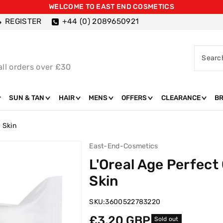
WELCOME TO EAST END COSMETICS
REGISTER
+44 (0) 2089650921
Searc
all orders over £30
SUN & TAN
HAIR
MENS
OFFERS
CLEARANCE
B
 Skin
East-End-Cosmetics
L'Oreal Age Perfect
Skin
SKU:
3600522783220
Regular
£3.20 GBP
Sold out