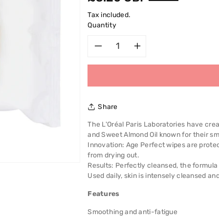
price
Tax included.
Quantity
Decrease
Increase
quantity
quantity
for
for
Share
L&#39;Oreal
L&#39;Oreal
The L'Oréal Paris Laboratories have cre
and Sweet Almond Oil known for their sm
Age
Age
Innovation: Age Perfect wipes are protect
from drying out.
Perfect
Perfect
Results: Perfectly cleansed, the formula
Used daily, skin is intensely cleansed and 
Cleansing
Cleansing
Features
Wipes
Wipes
Smoothing and anti-fatigue