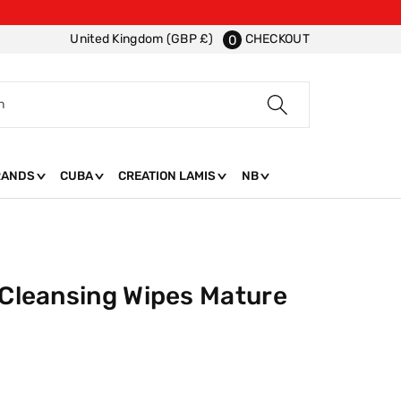
CHECKOUT
United Kingdom (GBP £)
0
h
RANDS
CUBA
CREATION LAMIS
NB
 Cleansing Wipes Mature