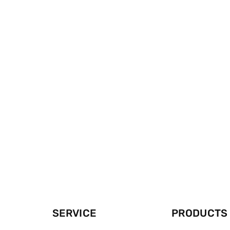
SERVICE
PRODUCTS