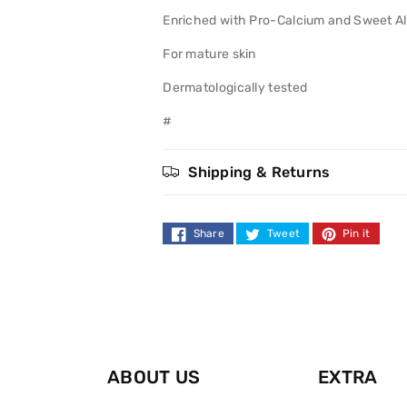
Mature
Mature
Enriched with Pro-Calcium and Sweet Al
Skin
Skin
For mature skin
Dermatologically tested
#
Shipping & Returns
Share
Tweet
Pin it
ABOUT US
EXTRA