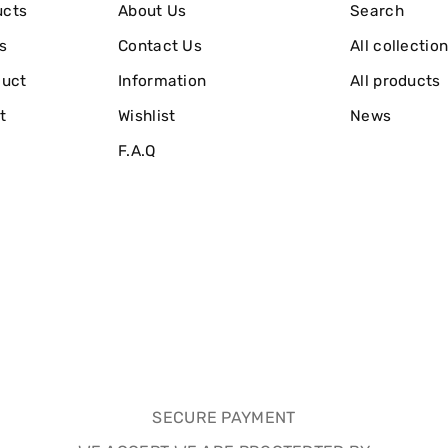
ucts
About Us
Search
s
Contact Us
All collectio
duct
Information
All products
t
Wishlist
News
F.A.Q
SECURE PAYMENT