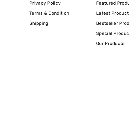
Privacy Policy
Featured Prod
Terms & Condition
Latest Product
Shipping
Bestseller Pro
Special Produc
Our Products