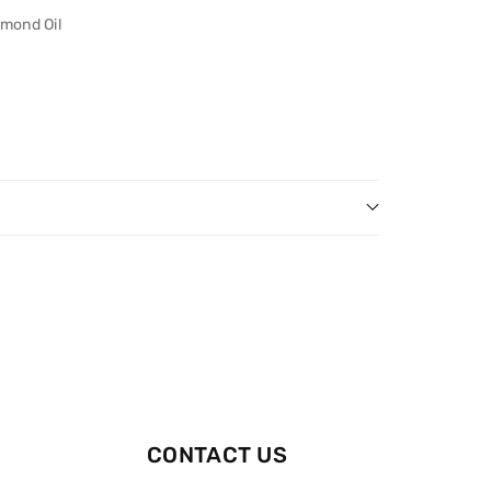
mond Oil
CONTACT US