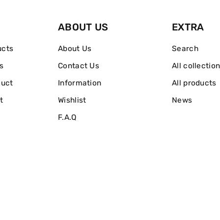
de
de
ABOUT US
EXTRA
Parfum
Parfum
ucts
About Us
Search
s
Contact Us
All collectio
duct
Information
All products
t
Wishlist
News
F.A.Q