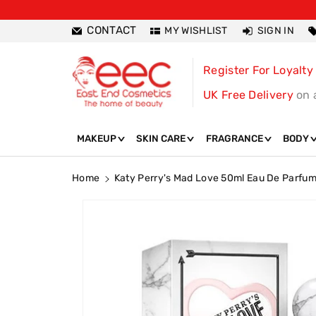
ntent
CONTACT
MY WISHLIST
SIGN IN
Register For Loyalty
UK Free Delivery
on 
MAKEUP
SKIN CARE
FRAGRANCE
BODY
Home
Katy Perry's Mad Love 50ml Eau De Parfu
Skip To
Product
Information