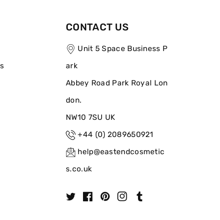
CONTACT US
Unit 5 Space Business P
ns
ark
Abbey Road Park Royal Lon
don.
NW10 7SU UK
+44 (0) 2089650921
help@eastendcosmetic
s.co.uk
T
F
P
I
T
w
a
i
n
u
i
c
n
s
m