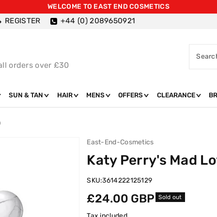
WELCOME TO EAST END COSMETICS
REGISTER
+44 (0) 2089650921
Searc
all orders over £30
SUN & TAN
HAIR
MENS
OFFERS
CLEARANCE
B
m
East-End-Cosmetics
Katy Perry's Mad L
SKU:
3614222125129
Regular
£24.00 GBP
Sold out
price
Tax included.