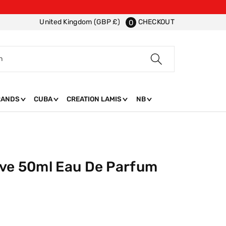
CHECKOUT
United Kingdom (GBP £)
0
h
RANDS
CUBA
CREATION LAMIS
NB
ove 50ml Eau De Parfum