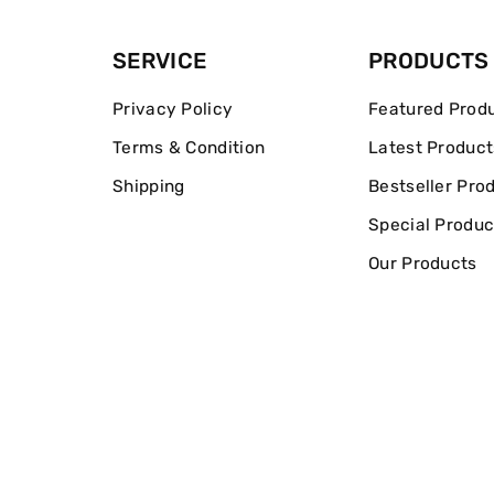
SERVICE
PRODUCTS
Privacy Policy
Featured Prod
Terms & Condition
Latest Product
Shipping
Bestseller Pro
Special Produc
Our Products