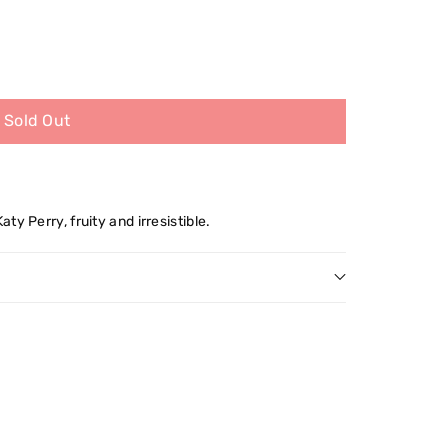
Sold Out
y Perry, fruity and irresistible.
s