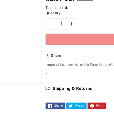
price
Tax included.
Quantity
Decrease
Increase
quantity
quantity
for
for
Share
Imperial
Imperial
Imperial Leather Wake Up Foamburst Wi
Leather
Leather
*
Wake
Wake
Shipping & Returns
Up
Up
Foamburst
Foamburst
Share
Tweet
Pin it