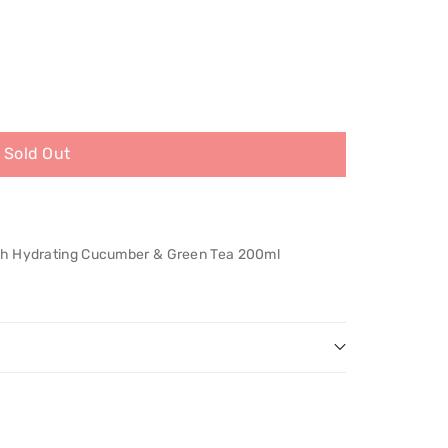
Sold Out
th Hydrating Cucumber & Green Tea 200ml