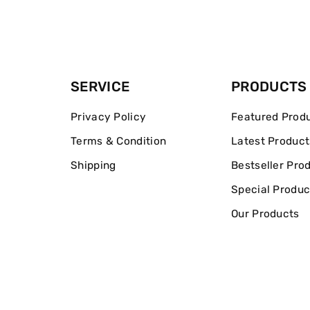
SERVICE
PRODUCTS
Privacy Policy
Featured Prod
Terms & Condition
Latest Product
Shipping
Bestseller Pro
Special Produc
Our Products