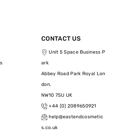
CONTACT US
Unit 5 Space Business P
ns
ark
Abbey Road Park Royal Lon
don.
NW10 7SU UK
+44 (0) 2089650921
help@eastendcosmetic
s.co.uk