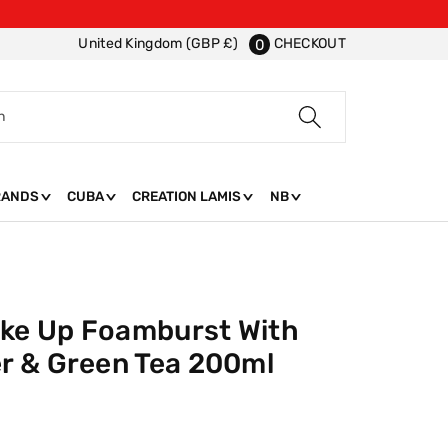
CHECKOUT
United Kingdom (GBP £)
0
h
RANDS
CUBA
CREATION LAMIS
NB
ake Up Foamburst With
r & Green Tea 200ml