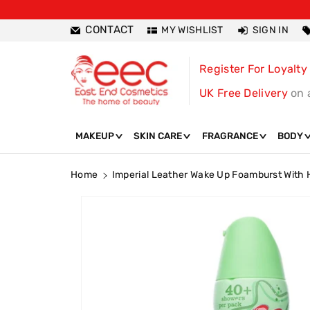
ntent
CONTACT
MY WISHLIST
SIGN IN
Register For Loyalty
UK Free Delivery
on 
MAKEUP
SKIN CARE
FRAGRANCE
BODY
Home
Imperial Leather Wake Up Foamburst With
Skip To
Product
Information