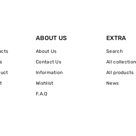
With
With
Hydrating
Hydrating
Cucumber
Cucumber
ABOUT US
EXTRA
&amp;
&amp;
ucts
About Us
Search
Green
Green
s
Contact Us
All collectio
Tea
Tea
duct
Information
All products
200ml
200ml
t
Wishlist
News
F.A.Q