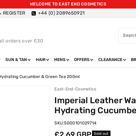
WELCOME TO EAST END COSMETICS
REGISTER
+44 (0) 2089650921
Searc
all orders over £30
SUN & TAN
HAIR
MENS
OFFERS
CLEARANCE
B
 Hydrating Cucumber & Green Tea 200ml
East-End-Cosmetics
Imperial Leather W
Hydrating Cucumbe
SKU:
5000101029714
Regular
£2.69 GBP
Sold out