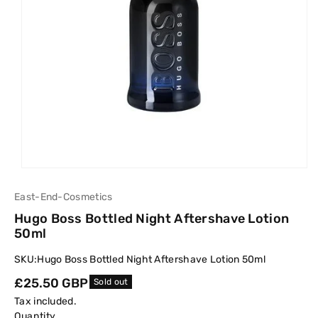
East-End-Cosmetics
Hugo Boss Bottled Night Aftershave Lotion
50ml
SKU:
Hugo Boss Bottled Night Aftershave Lotion 50ml
Regular
£25.50 GBP
Sold out
price
Tax included.
Quantity