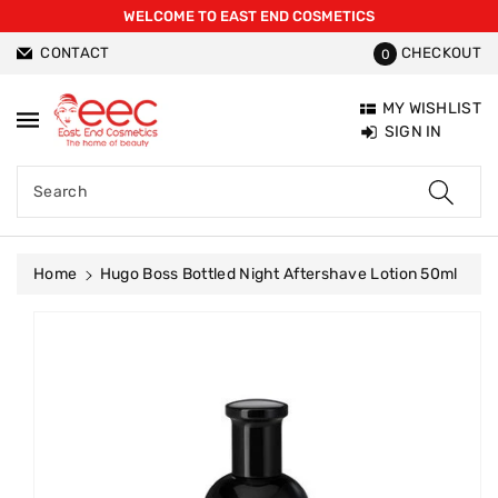
WELCOME TO EAST END COSMETICS
ntent
CONTACT
CHECKOUT
0
MY WISHLIST
SIGN IN
Search
Home
Hugo Boss Bottled Night Aftershave Lotion 50ml
Skip To
Product
Information