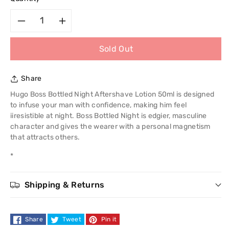
Decrease
Increase
Sold Out
quantity
quantity
for
for
Share
Hugo
Hugo
Hugo Boss Bottled Night Aftershave Lotion 50ml is designed
to infuse your man with confidence, making him feel
Boss
Boss
iiresistible at night. Boss Bottled Night is edgier, masculine
character and gives the wearer with a personal magnetism
Bottled
Bottled
that attracts others.
*
Night
Night
Aftershave
Aftershave
Shipping & Returns
Lotion
Lotion
Share
Tweet
Pin it
50ml
50ml