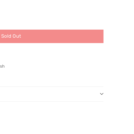
Sold Out
ish