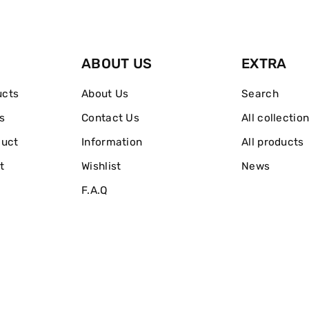
Nail
Nail
Polish
Polish
ABOUT US
EXTRA
ucts
About Us
Search
s
Contact Us
All collectio
duct
Information
All products
t
Wishlist
News
F.A.Q