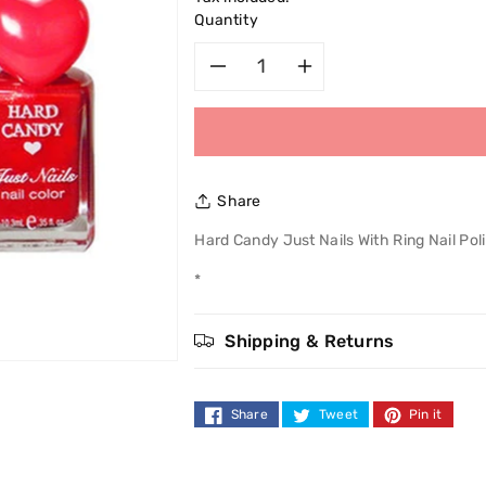
Quantity
Decrease
Increase
quantity
quantity
for
for
Share
Hard
Hard
Hard Candy Just Nails With Ring Nail Pol
Candy
Candy
*
Just
Just
Shipping & Returns
Nails
Nails
With
With
Share
Tweet
Pin it
Ring
Ring