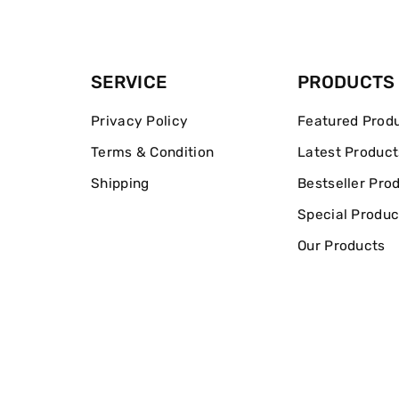
SERVICE
PRODUCTS
Privacy Policy
Featured Prod
Terms & Condition
Latest Product
Shipping
Bestseller Pro
Special Produc
Our Products