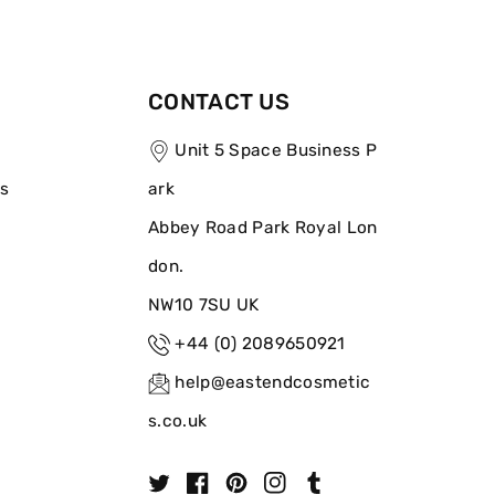
CONTACT US
Unit 5 Space Business P
ns
ark
Abbey Road Park Royal Lon
don.
NW10 7SU UK
+44 (0) 2089650921
help@eastendcosmetic
s.co.uk
T
F
P
I
T