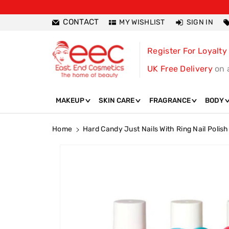
ntent
CONTACT
MY WISHLIST
SIGN IN
Register For Loyalty
UK Free Delivery
on 
MAKEUP
SKIN CARE
FRAGRANCE
BODY
Home
Hard Candy Just Nails With Ring Nail Polish
Skip To
Product
Information