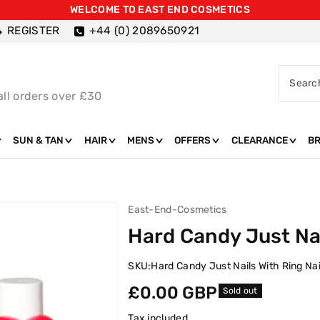
WELCOME TO EAST END COSMETICS
REGISTER
+44 (0) 2089650921
Searc
all orders over £30
SUN & TAN
HAIR
MENS
OFFERS
CLEARANCE
B
East-End-Cosmetics
Hard Candy Just Nai
SKU:
Hard Candy Just Nails With Ring Nai
Regular
£0.00 GBP
Sold out
price
Tax included.