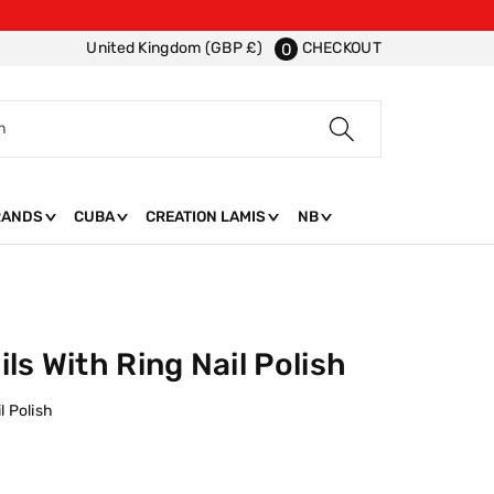
CHECKOUT
United Kingdom (GBP £)
0
h
RANDS
CUBA
CREATION LAMIS
NB
ls With Ring Nail Polish
l Polish