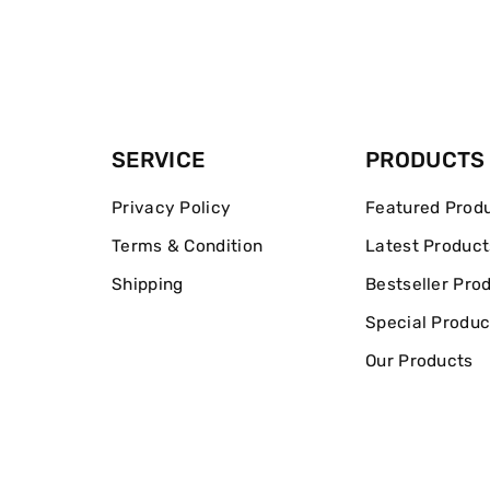
SERVICE
PRODUCTS
Privacy Policy
Featured Prod
Terms & Condition
Latest Product
Shipping
Bestseller Pro
Special Produc
Our Products