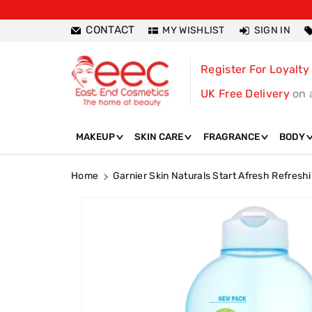
ntent
CONTACT
MY WISHLIST
SIGN IN
Register For Loyalty
UK Free Delivery
on 
MAKEUP
SKIN CARE
FRAGRANCE
BODY
Home
Garnier Skin Naturals Start Afresh Refresh
Skip To
Product
Information