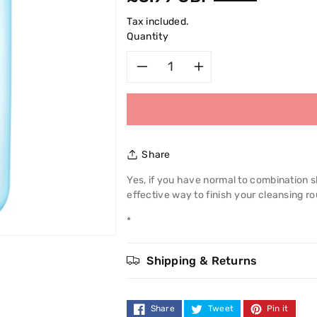
price
Tax included.
Quantity
Decrease
Increase
quantity
quantity
for
for
Share
Garnier
Garnier
Yes, if you have normal to combination s
effective way to finish your cleansing r
Skin
Skin
*
Naturals
Naturals
Start
Start
Shipping & Returns
Afresh
Afresh
Share
Tweet
Pin it