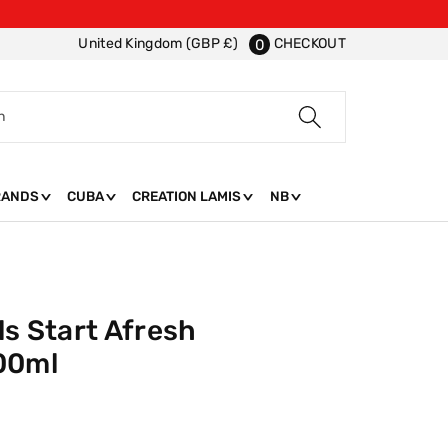
CHECKOUT
United Kingdom (GBP £)
0
h
RANDS
CUBA
CREATION LAMIS
NB
ls Start Afresh
00ml