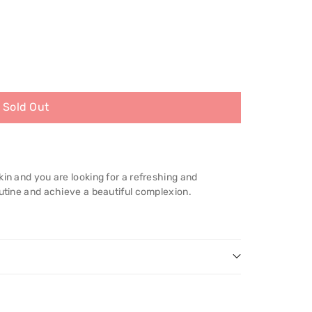
Sold Out
kin and you are looking for a refreshing and
outine and achieve a beautiful complexion.