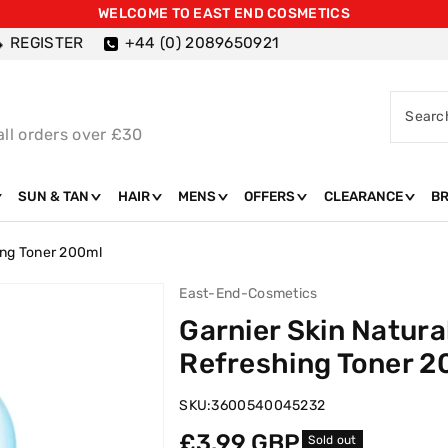
WELCOME TO EAST END COSMETICS
REGISTER
+44 (0) 2089650921
Searc
all orders over £30
SUN & TAN
HAIR
MENS
OFFERS
CLEARANCE
B
ing Toner 200ml
East-End-Cosmetics
Garnier Skin Natura
Refreshing Toner 2
SKU:
3600540045232
Regular
£3.99 GBP
Sold out