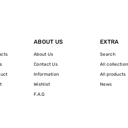
Refreshing
Refreshing
Toner
Toner
200ml
200ml
ABOUT US
EXTRA
ucts
About Us
Search
s
Contact Us
All collectio
duct
Information
All products
t
Wishlist
News
F.A.Q