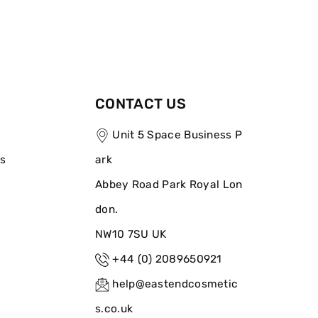
CONTACT US
Unit 5 Space Business P
ns
ark
Abbey Road Park Royal Lon
don.
NW10 7SU UK
+44 (0) 2089650921
help@eastendcosmetic
s.co.uk