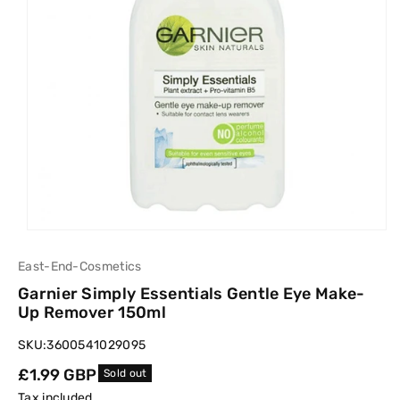
East-End-Cosmetics
Garnier Simply Essentials Gentle Eye Make-
Up Remover 150ml
SKU:
3600541029095
Regular
£1.99 GBP
Sold out
price
Tax included.