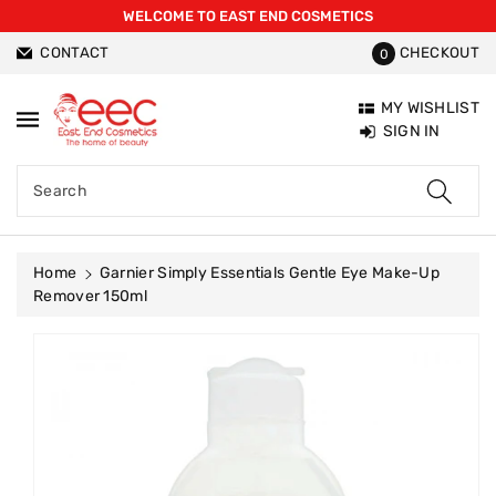
WELCOME TO EAST END COSMETICS
ntent
CONTACT
CHECKOUT
0
MY WISHLIST
SIGN IN
Search
Home
Garnier Simply Essentials Gentle Eye Make-Up
Remover 150ml
Skip To
Product
Information