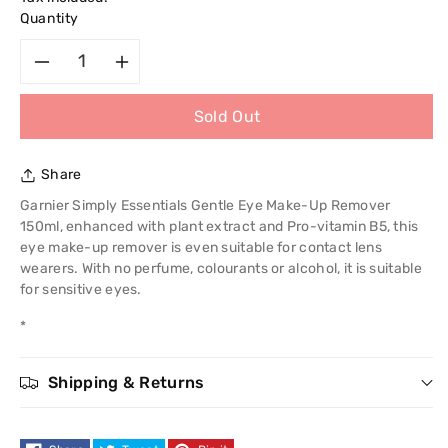
Quantity
Decrease
Increase
Sold Out
quantity
quantity
for
for
Share
Garnier
Garnier
Garnier Simply Essentials Gentle Eye Make-Up Remover
150ml, enhanced with plant extract and Pro-vitamin B5, this
Simply
Simply
eye make-up remover is even suitable for contact lens
wearers. With no perfume, colourants or alcohol, it is suitable
Essentials
Essentials
for sensitive eyes.
*
Gentle
Gentle
Eye
Eye
Shipping & Returns
Make-
Make-