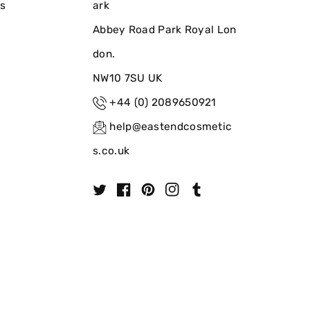
ns
ark
Abbey Road Park Royal Lon
don.
NW10 7SU UK
+44 (0) 2089650921
help@eastendcosmetic
s.co.uk
T
F
P
I
T
w
a
i
n
u
i
c
n
s
m
t
e
t
t
b
t
b
e
a
l
e
o
r
g
r
r
o
e
r
k
s
a
t
m