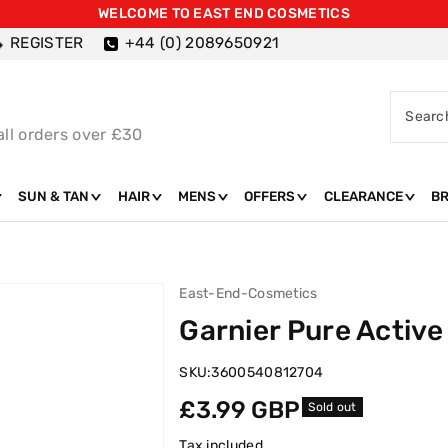
WELCOME TO EAST END COSMETICS
REGISTER
+44 (0) 2089650921
Searc
all orders over £30
SUN & TAN
HAIR
MENS
OFFERS
CLEARANCE
B
East-End-Cosmetics
Garnier Pure Active
SKU:
3600540812704
Regular
£3.99 GBP
Sold out
price
Tax included.