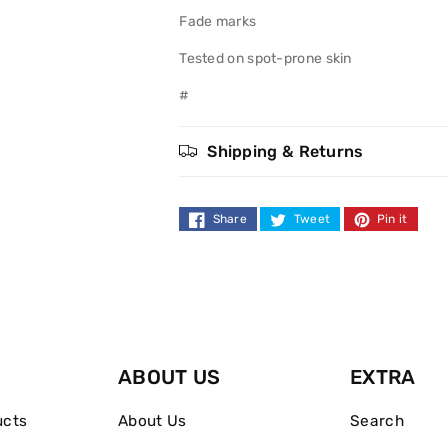
Fade marks
Tested on spot-prone skin
#
Shipping & Returns
Share
Tweet
Pin it
ABOUT US
EXTRA
ucts
About Us
Search