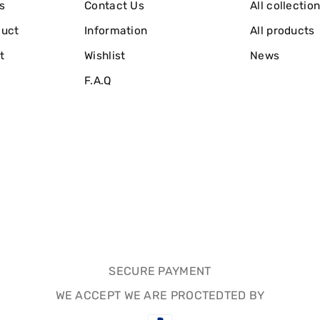
s
Contact Us
All collectio
duct
Information
All products
t
Wishlist
News
F.A.Q
SECURE PAYMENT
WE ACCEPT WE ARE PROCTEDTED BY