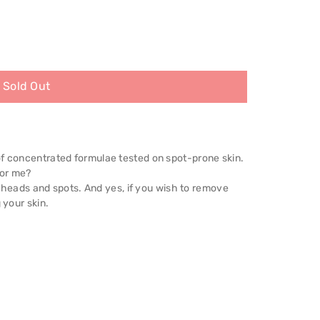
Sold Out
of concentrated formulae tested on spot-prone skin.
for me?
ackheads and spots. And yes, if you wish to remove
 your skin.