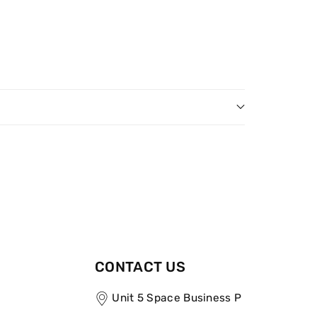
CONTACT US
Unit 5 Space Business P