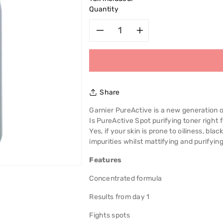
Quantity
Decrease
Increase
quantity
quantity
for
for
Share
Garnier
Garnier
Garnier PureActive is a new generation 
Is PureActive Spot purifying toner right 
Pure
Pure
Yes, if your skin is prone to oiliness, bl
impurities whilst mattifying and purifying
Active
Active
Features
Intensive
Intensive
Concentrated formula
Toner
Toner
Results from day 1
200ml
200ml
Fights spots