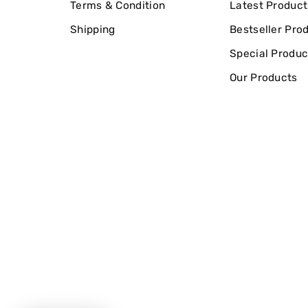
Terms & Condition
Latest Product
Shipping
Bestseller Pro
Special Produc
Our Products