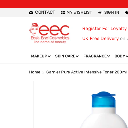
ntent
CONTACT
MY WISHLIST
SIGN IN
Register For Loyalty
UK Free Delivery
on 
MAKEUP
SKIN CARE
FRAGRANCE
BODY
Home
Garnier Pure Active Intensive Toner 200ml
Skip To
Product
Information