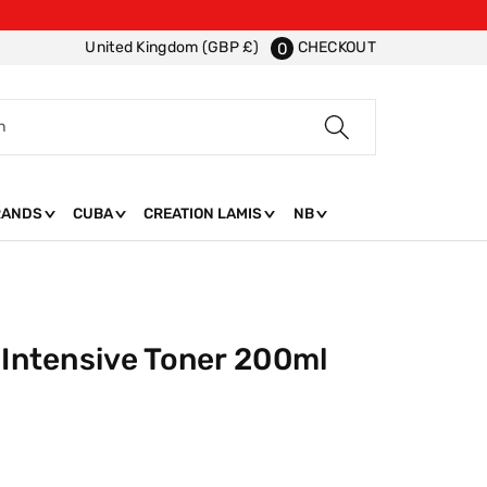
CHECKOUT
United Kingdom (GBP £)
0
h
RANDS
CUBA
CREATION LAMIS
NB
 Intensive Toner 200ml