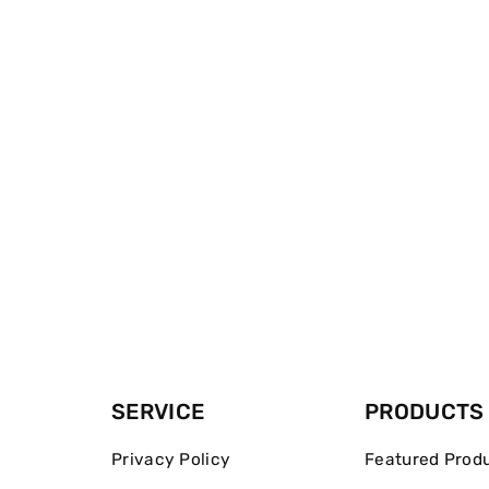
SERVICE
PRODUCTS
Privacy Policy
Featured Prod