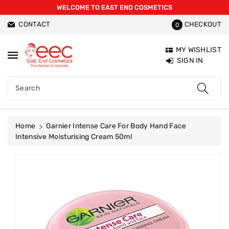
WELCOME TO EAST END COSMETICS
ntent
CONTACT
CHECKOUT
0
MY WISHLIST
SIGN IN
Search
Home
Garnier Intense Care For Body Hand Face
Intensive Moisturising Cream 50ml
Skip To
Product
Information