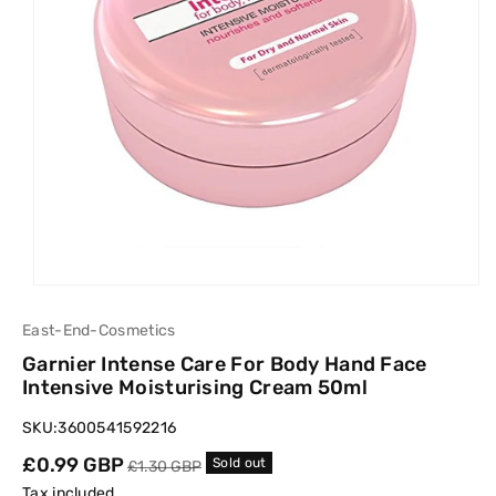
East-End-Cosmetics
Garnier Intense Care For Body Hand Face
Intensive Moisturising Cream 50ml
SKU:
3600541592216
Sale
£0.99 GBP
Regular
Sold out
£1.30 GBP
price
price
Tax included.