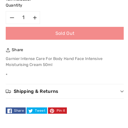
Quantity
Decrease
Increase
Sold Out
quantity
quantity
for
for
Share
Garnier
Garnier
Garnier Intense Care For Body Hand Face Intensive
Moisturising Cream 50ml
Intense
Intense
*
Care
Care
Shipping & Returns
For
For
Body
Body
Share
Tweet
Pin it
Hand
Hand