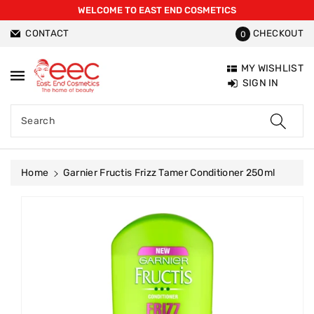
WELCOME TO EAST END COSMETICS
ntent
CONTACT
CHECKOUT
0
MY WISHLIST
SIGN IN
Search
Home
Garnier Fructis Frizz Tamer Conditioner 250ml
Skip To
Product
Information