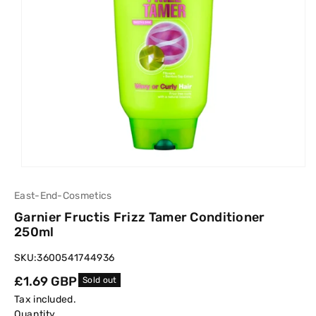
East-End-Cosmetics
Garnier Fructis Frizz Tamer Conditioner
250ml
SKU:
3600541744936
Regular
£1.69 GBP
Sold out
price
Tax included.
Quantity