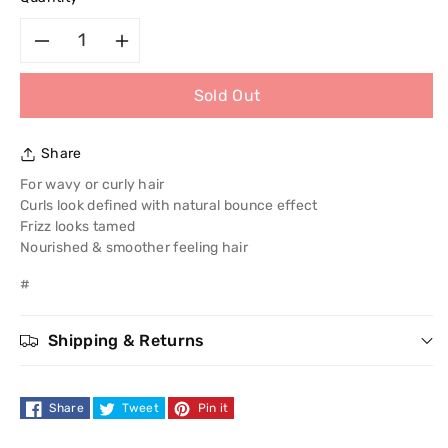
Decrease
Increase
Sold Out
quantity
quantity
for
for
Share
Garnier
Garnier
For wavy or curly hair
Curls look defined with natural bounce effect
Fructis
Fructis
Frizz looks tamed
Nourished & smoother feeling hair
Frizz
Frizz
#
Tamer
Tamer
Shipping & Returns
Conditioner
Conditioner
250ml
250ml
Share
Tweet
Pin it