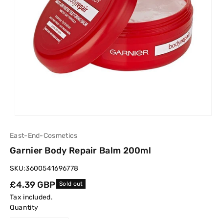
East-End-Cosmetics
Garnier Body Repair Balm 200ml
SKU:
3600541696778
Regular
£4.39 GBP
Sold out
price
Tax included.
Quantity