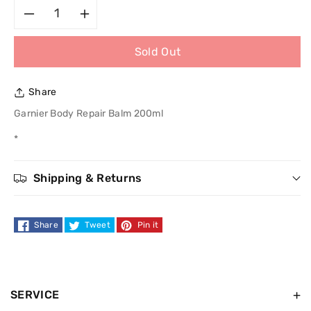
Decrease
Increase
Sold Out
quantity
quantity
for
for
Share
Garnier
Garnier
Garnier Body Repair Balm 200ml
*
Body
Body
Repair
Repair
Shipping & Returns
Balm
Balm
Share
Tweet
Pin it
200ml
200ml
SERVICE