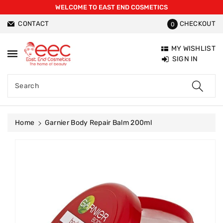
WELCOME TO EAST END COSMETICS
ntent
CONTACT
CHECKOUT
0
MY WISHLIST
SIGN IN
Search
Home
Garnier Body Repair Balm 200ml
Skip To
Product
Information