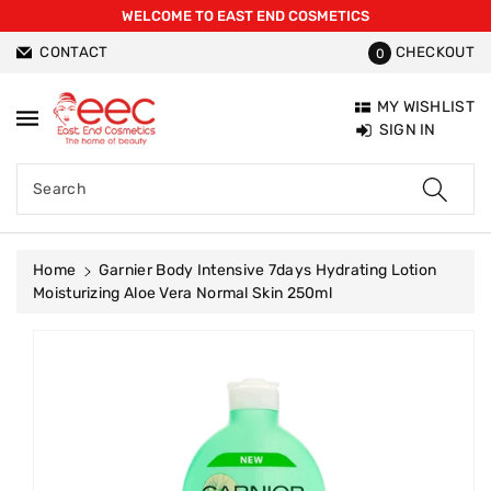
WELCOME TO EAST END COSMETICS
ntent
CONTACT
CHECKOUT
0
MY WISHLIST
SIGN IN
Search
Home
Garnier Body Intensive 7days Hydrating Lotion
Moisturizing Aloe Vera Normal Skin 250ml
Skip To
Product
Information