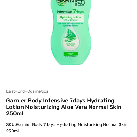
East-End-Cosmetics
Garnier Body Intensive 7days Hydrating
Lotion Moisturizing Aloe Vera Normal Skin
250ml
SKU:
Garnier Body 7days Hydrating Moisturizing Normal Skin
250ml