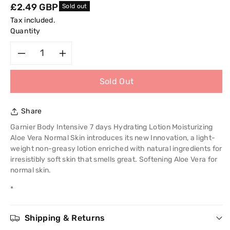
Regular
£2.49 GBP
Sold out
price
Tax included.
Quantity
Decrease
Increase
Sold Out
quantity
quantity
for
for
Share
Garnier
Garnier
Garnier Body Intensive 7 days Hydrating Lotion Moisturizing
Aloe Vera Normal Skin introduces its new Innovation, a light-
Body
Body
weight non-greasy lotion enriched with natural ingredients for
irresistibly soft skin that smells great. Softening Aloe Vera for
Intensive
Intensive
normal skin.
*
7days
7days
Hydrating
Hydrating
Shipping & Returns