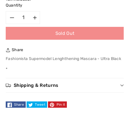
Quantity
Decrease
Increase
Sold Out
quantity
quantity
for
for
Share
Fashionista
Fashionista
Fashionista Supermodel Lenghthening Mascara - Ultra Black
*
Supermodel
Supermodel
Lenghthening
Lenghthening
Shipping & Returns
Mascara
Mascara
Share
Tweet
Pin it
-
-
Ultra
Ultra