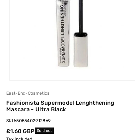
East-End-Cosmetics
Fashionista Supermodel Lenghthening
Mascara - Ultra Black
SKU:
5055402912869
Regular
£1.60 GBP
Sold out
price
Tax included.