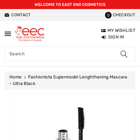
WELCOME TO EAST END COSMETICS
ntent
CONTACT
CHECKOUT
0
MY WISHLIST
SIGN IN
Search
Home
Fashionista Supermodel Lenghthening Mascara
- Ultra Black
Skip To
Product
Information