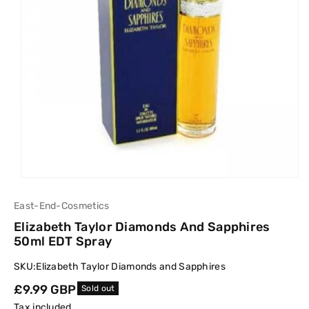
East-End-Cosmetics
Elizabeth Taylor Diamonds And Sapphires
50ml EDT Spray
SKU:
Elizabeth Taylor Diamonds and Sapphires
Regular
£9.99 GBP
Sold out
price
Tax included.