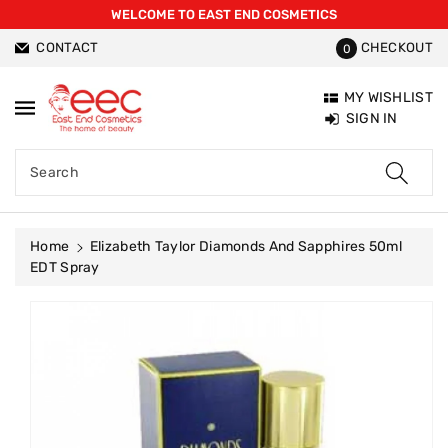
WELCOME TO EAST END COSMETICS
ntent
CONTACT
CHECKOUT
0
MY WISHLIST
SIGN IN
Search
Home
Elizabeth Taylor Diamonds And Sapphires 50ml
EDT Spray
Skip To
Product
Information