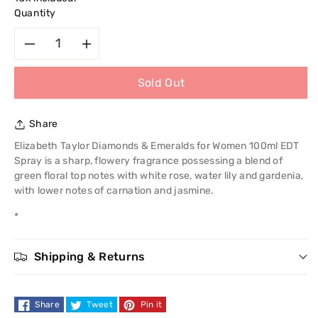
Quantity
Decrease
Increase
Sold Out
quantity
quantity
for
for
Share
Elizabeth
Elizabeth
Elizabeth Taylor Diamonds & Emeralds for Women 100ml EDT
Spray is a sharp, flowery fragrance possessing a blend of
Taylor
Taylor
green floral top notes with white rose, water lily and gardenia,
with lower notes of carnation and jasmine.
Diamonds
Diamonds
*
and
and
Shipping & Returns
Sapphires
Sapphires
50ml
50ml
Share
Tweet
Pin it