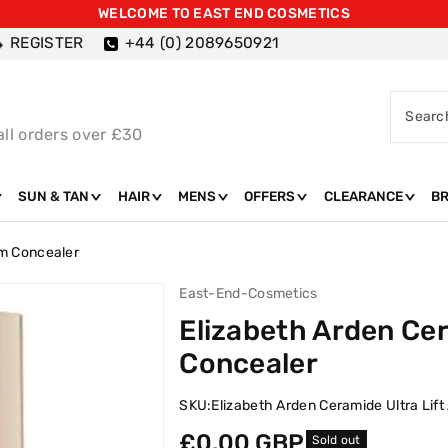
WELCOME TO EAST END COSMETICS
REGISTER
+44 (0) 2089650921
Searc
all orders over £30
SUN & TAN
HAIR
MENS
OFFERS
CLEARANCE
B
rm Concealer
East-End-Cosmetics
Elizabeth Arden Cer
Concealer
SKU:
Elizabeth Arden Ceramide Ultra Lif
Regular
£0.00 GBP
Sold out