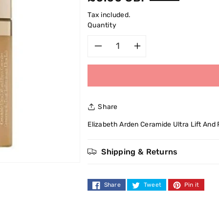
price
Tax included.
Quantity
Decrease
Increase
quantity
quantity
for
for
Share
Elizabeth
Elizabeth
Elizabeth Arden Ceramide Ultra Lift And
Arden
Arden
Shipping & Returns
Ceramide
Ceramide
Ultra
Ultra
Share
Tweet
Pin it
Lift
Lift