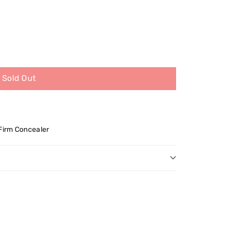
Sold Out
 Firm Concealer