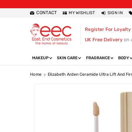
ntent
CONTACT
MY WISHLIST
SIGN IN
Register For Loyalty
UK Free Delivery
on 
MAKEUP
SKIN CARE
FRAGRANCE
BODY
Home
Elizabeth Arden Ceramide Ultra Lift And Fi
Skip To
Product
Information