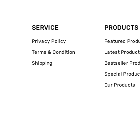
SERVICE
PRODUCTS
Privacy Policy
Featured Prod
Terms & Condition
Latest Product
Shipping
Bestseller Pro
Special Produc
Our Products