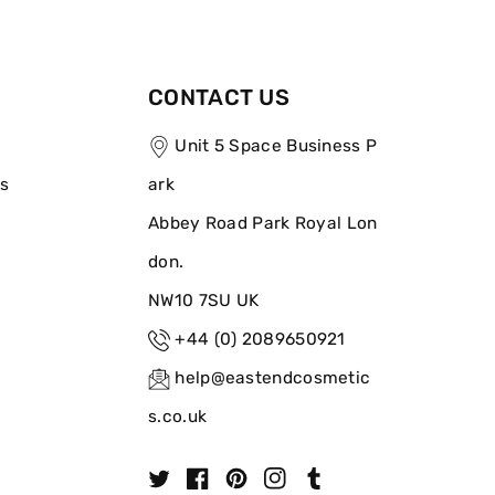
CONTACT US
Unit 5 Space Business P
ns
ark
Abbey Road Park Royal Lon
don.
NW10 7SU UK
+44 (0) 2089650921
help@eastendcosmetic
s.co.uk
T
F
P
I
T