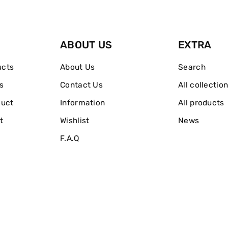
And
And
Firm
Firm
ABOUT US
EXTRA
Concealer
Concealer
ucts
About Us
Search
s
Contact Us
All collectio
duct
Information
All products
t
Wishlist
News
F.A.Q