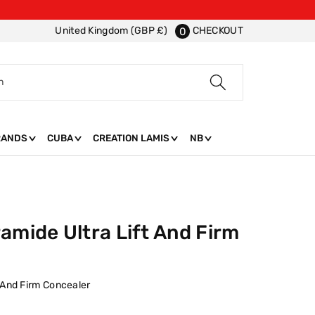
CHECKOUT
United Kingdom (GBP £)
0
h
RANDS
CUBA
CREATION LAMIS
NB
amide Ultra Lift And Firm
t And Firm Concealer