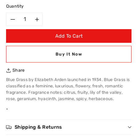
Quantity
Decrease
Increase
Add To Cart
quantity
quantity
for
for
Buy It Now
Elizabeth
Elizabeth
Share
Arden
Arden
Blue Grass by Elizabeth Arden launched in 1934. Blue Grass is
classified as a feminine, luxurious, flowery, fresh, romantic
Blue
Blue
fragrance. Fragrance notes: citrus, fruity, lily of the valley,
rose, geranium, hyacinth, jasmine, spicy, herbaceous.
Grass
Grass
*
30ml
30ml
Shipping & Returns
EDP
EDP