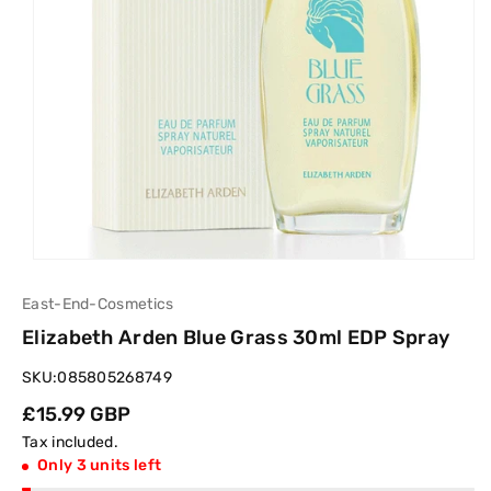
East-End-Cosmetics
Elizabeth Arden Blue Grass 30ml EDP Spray
SKU:
085805268749
Regular
£15.99 GBP
price
Tax included.
Only 3 units left