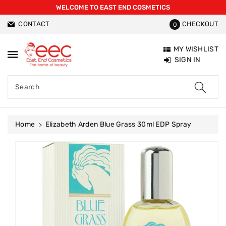
WELCOME TO EAST END COSMETICS
ntent
CONTACT
CHECKOUT
0
MY WISHLIST
SIGN IN
Search
Home
Elizabeth Arden Blue Grass 30ml EDP Spray
Skip To
Product
Information