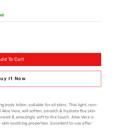
ed
Add To Cart
uy It Now
 body lotion, suitable for all skins. This light, non-
 Aloe Vera, will soften, smooth & hydrate the skin
anced & amazingly soft to the touch. Aloe Vera is
skin soothing properties. Excellent to use after