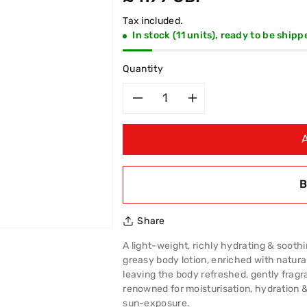
price
Tax included.
In stock (11 units), ready to be shipp
Quantity
Decrease
Increase
quantity
quantity
for
for
B
Cyclax
Cyclax
Share
Nutressa
Nutressa
A light-weight, richly hydrating & soothing
Aloe
Aloe
greasy body lotion, enriched with natural
leaving the body refreshed, gently fragr
Vera
Vera
renowned for moisturisation, hydration & 
sun-exposure.