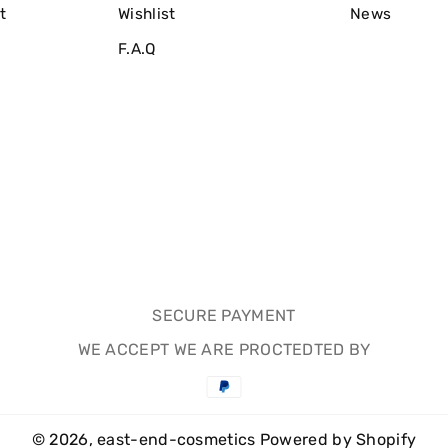
t
Wishlist
News
F.A.Q
SECURE PAYMENT
WE ACCEPT WE ARE PROCTEDTED BY
Payment
methods
© 2026,
east-end-cosmetics
Powered by Shopify