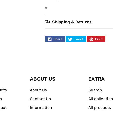
Body
Body
#
Lotion
Lotion
Shipping & Returns
200ml
200ml
Share
Tweet
Pin it
ABOUT US
EXTRA
ucts
About Us
Search
s
Contact Us
All collectio
duct
Information
All products