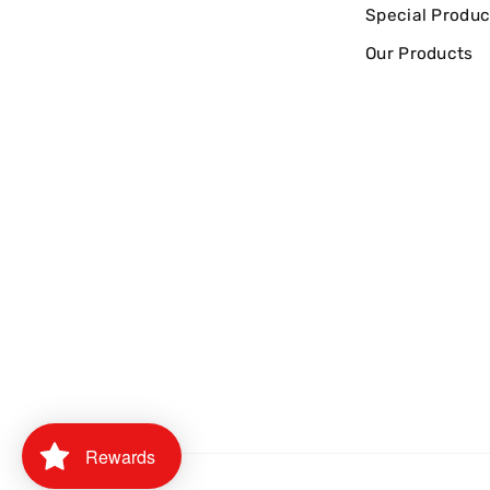
Special Produc
Our Products
Rewards