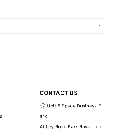
CONTACT US
Unit 5 Space Business P
ns
ark
Abbey Road Park Royal Lon