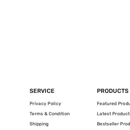
SERVICE
PRODUCTS
Privacy Policy
Featured Prod
Terms & Condition
Latest Product
Shipping
Bestseller Pro