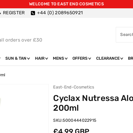
WELCOME TO EAST END COSMETICS
REGISTER
+44 (0) 2089650921
Searc
all orders over £30
SUN & TAN
HAIR
MENS
OFFERS
CLEARANCE
B
0ml
East-End-Cosmetics
Cyclax Nutressa Al
200ml
SKU:
5000444022915
Regular
£4.99 GBP