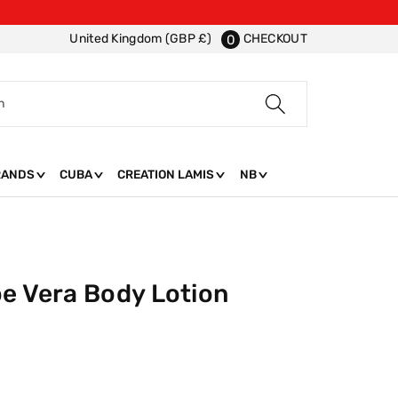
CHECKOUT
United Kingdom (GBP £)
0
h
RANDS
CUBA
CREATION LAMIS
NB
oe Vera Body Lotion