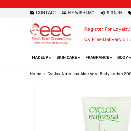
ntent
CONTACT
MY WISHLIST
SIGN IN
Register For Loyalty
UK Free Delivery
on 
MAKEUP
SKIN CARE
FRAGRANCE
BODY
Home
Cyclax Nutressa Aloe Vera Body Lotion 20
Skip To
Product
Information