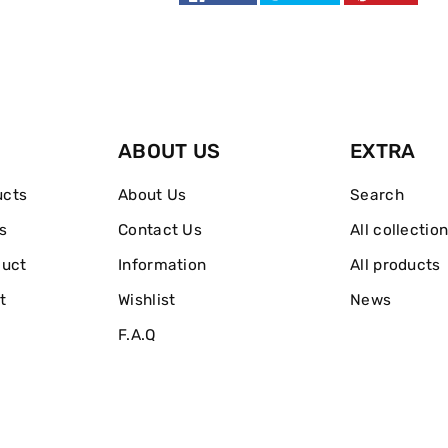
5
5
Pcs
Pcs
Gift
Gift
Set
Set
ABOUT US
EXTRA
Eau
Eau
ucts
About Us
Search
De
De
s
Contact Us
All collectio
Toilette
Toilette
duct
Information
All products
t
Wishlist
News
F.A.Q