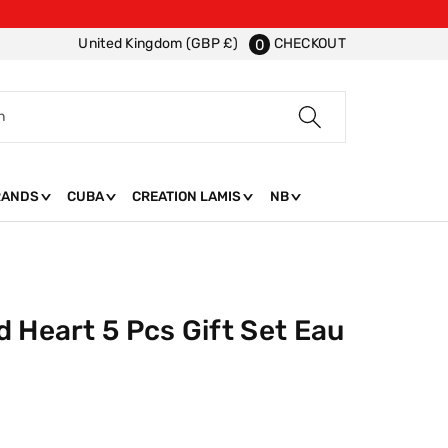
CHECKOUT
United Kingdom (GBP £)
0
h
RANDS
CUBA
CREATION LAMIS
NB
 Heart 5 Pcs Gift Set Eau