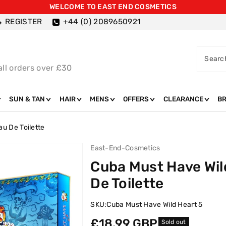
WELCOME TO EAST END COSMETICS
REGISTER
+44 (0) 2089650921
Searc
all orders over £30
SUN & TAN
HAIR
MENS
OFFERS
CLEARANCE
B
au De Toilette
East-End-Cosmetics
Cuba Must Have Wild
De Toilette
SKU:
Cuba Must Have Wild Heart 5
Regular
£18.99 GBP
Sold out