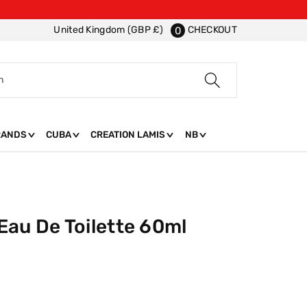
CHECKOUT
United Kingdom (GBP £)
0
h
RANDS
CUBA
CREATION LAMIS
NB
Eau De Toilette 60ml