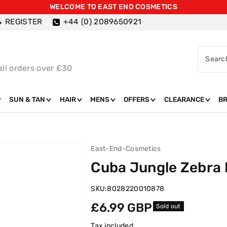
WELCOME TO EAST END COSMETICS
REGISTER
+44 (0) 2089650921
Searc
all orders over £30
SUN & TAN
HAIR
MENS
OFFERS
CLEARANCE
B
East-End-Cosmetics
Cuba Jungle Zebra 
SKU:
8028220010878
Regular
£6.99 GBP
Sold out
price
Tax included.