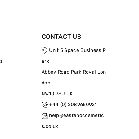
CONTACT US
Unit 5 Space Business P
ns
ark
Abbey Road Park Royal Lon
don.
NW10 7SU UK
+44 (0) 2089650921
help@eastendcosmetic
s.co.uk