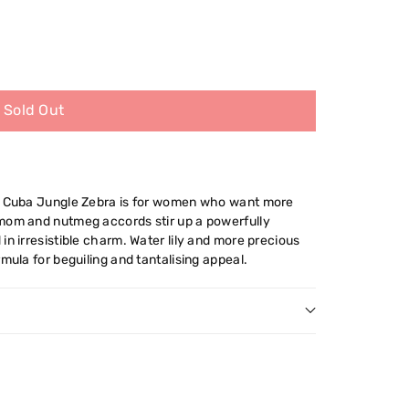
Sold Out
 - Cuba Jungle Zebra is for women who want more
mom and nutmeg accords stir up a powerfully
in irresistible charm. Water lily and more precious
mula for beguiling and tantalising appeal.