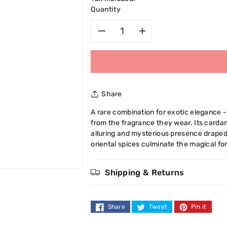
Quantity
Decrease
Increase
quantity
quantity
for
for
Share
Cuba
Cuba
A rare combination for exotic elegance
from the fragrance they wear. Its carda
Jungle
Jungle
alluring and mysterious presence draped 
oriental spices culminate the magical for
Zebra
Zebra
Eau
Eau
Shipping & Returns
De
De
Share
Tweet
Pin it
Toilette
Toilette