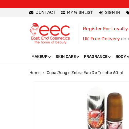
ntent
CONTACT
MY WISHLIST
SIGN IN
Register For Loyalty
UK Free Delivery
on 
MAKEUP
SKIN CARE
FRAGRANCE
BODY
Home
Cuba Jungle Zebra Eau De Toilette 60ml
Skip To
Product
Information