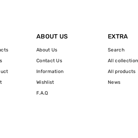
60ml
60ml
ABOUT US
EXTRA
ucts
About Us
Search
s
Contact Us
All collectio
duct
Information
All products
t
Wishlist
News
F.A.Q