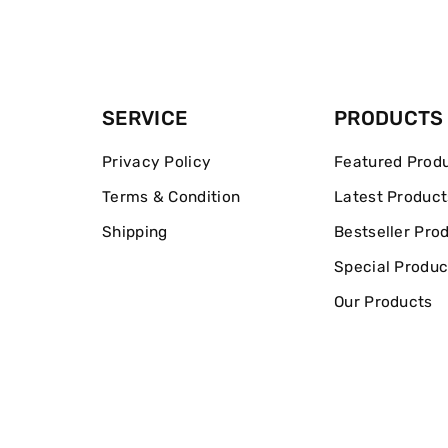
SERVICE
PRODUCTS
Privacy Policy
Featured Prod
Terms & Condition
Latest Product
Shipping
Bestseller Pro
Special Produc
Our Products