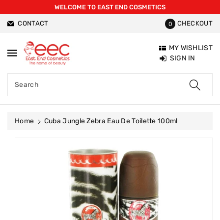
WELCOME TO EAST END COSMETICS
ntent
CONTACT
CHECKOUT
0
MY WISHLIST
SIGN IN
Search
Home
Cuba Jungle Zebra Eau De Toilette 100ml
Skip To
Product
Information