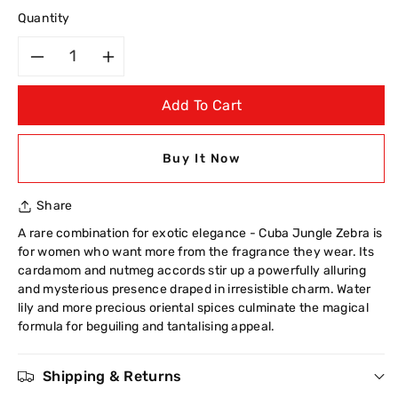
Quantity
Decrease
Increase
Add To Cart
quantity
quantity
for
for
Buy It Now
Cuba
Cuba
Share
Jungle
Jungle
A rare combination for exotic elegance - Cuba Jungle Zebra is
for women who want more from the fragrance they wear. Its
Zebra
Zebra
cardamom and nutmeg accords stir up a powerfully alluring
and mysterious presence draped in irresistible charm. Water
Eau
Eau
lily and more precious oriental spices culminate the magical
formula for beguiling and tantalising appeal.
De
De
Toilette
Toilette
Shipping & Returns