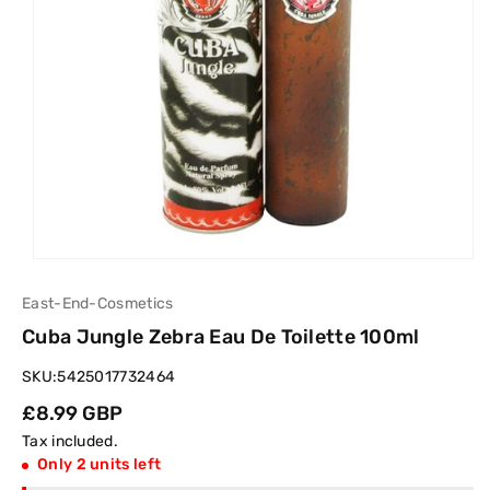
East-End-Cosmetics
Cuba Jungle Zebra Eau De Toilette 100ml
SKU:
5425017732464
Regular
£8.99 GBP
price
Tax included.
Only 2 units left